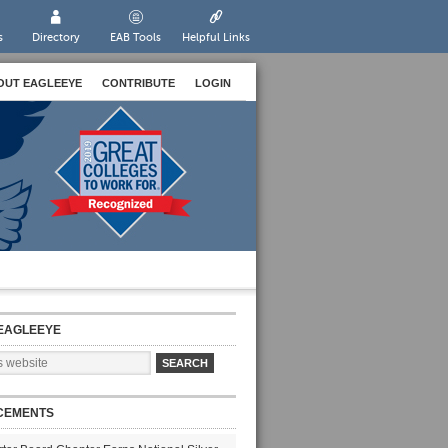
s
Directory
EAB Tools
Helpful Links
OUT EAGLEEYE
CONTRIBUTE
LOGIN
EAGLEEYE
CEMENTS