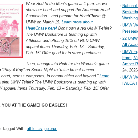
Wear Red to the Men’s game at 1 p.m. as we
Nationa
show our heart and support the American Heart
Basketba
Association – and prepare for HeartChase @
Washing
UMW on March 15.
Learn more about
UMW Wom
HeartChase here!
Don’t own a red UMW T-shirt?
Preseaso
The UMW Bookstore is teaming up with
22 UMW 
Athletics and offering 15% off RED UMW
All-Aca
apparel items Thursday, Feb. 13 – Saturday,
UMW Equ
Feb. 15! Offer good for in-store purchases.
Farm; Vi
Then, change into Pink for the Women’s game
Amber Ri
“Play 4 Kay” on Senior Night to “raise breast cancer
24, 2026
e court, across campuses, in communities and beyond.”
Learn
UMW Wom
 pink UMW Tshirt? The UMW Bookstore is teaming up with
IWLCA H
 apparel items Thursday, Feb. 13 – Saturday, Feb. 15! Offer
 YOU AT THE GAME! GO EAGLES!
Tagged With:
athletics
,
ppierce