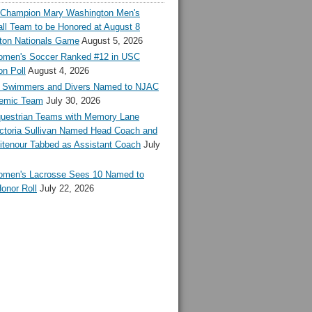
l Champion Mary Washington Men's
ll Team to be Honored at August 8
ton Nationals Game
August 5, 2026
en's Soccer Ranked #12 in USC
n Poll
August 4, 2026
Swimmers and Divers Named to NJAC
demic Team
July 30, 2026
estrian Teams with Memory Lane
ctoria Sullivan Named Head Coach and
tenour Tabbed as Assistant Coach
July
en's Lacrosse Sees 10 Named to
onor Roll
July 22, 2026