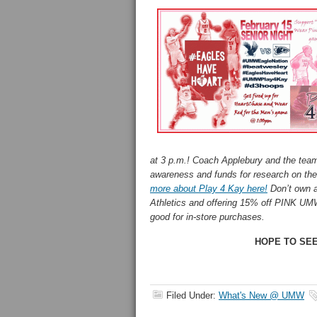
at 3 p.m.! Coach Applebury and the team 
awareness and funds for research on th
more about Play 4 Kay here!
Don’t own a
Athletics and offering 15% off PINK UMW
good for in-store purchases.
HOPE TO SEE
Filed Under:
What's New @ UMW