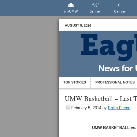
myUMW
Banner
Canvas
AUGUST 9, 2026
TOP STORIES
PROFESSIONAL NOTES
UMW Basketball – Last 
February 5, 2014
by
Philip Pierce
UMW BASKETBALL vs. SA