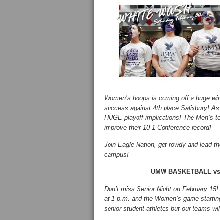
Women’s hoops is coming off a huge win 
success against 4th place Salisbury! A
HUGE playoff implications! The Men’s tea
improve their 10-1 Conference record!
Join Eagle Nation, get rowdy and lead th
campus!
UMW BASKETBALL vs. W
Don’t miss Senior Night on February 15! T
at 1 p.m. and the Women’s game starting 
senior student-athletes but our teams wil