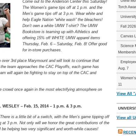
UMW Mort
Come out to the Anderson Center this Saturday!
Torch Awa
The Women’s game tips off at 1 p.m. and the
Men’s game tips off at 3 p.m. Wear white and
Universit
help Eagle Nation “white wash” the bleachers!
Don’t own a white UMW T-shirt? The UMW
Fall 202
Bookstore is teaming up with Athletics and
Canvas 
offering 15% off WHITE UMW apparel items
Thursday, Feb. 6 – Saturday, Feb. 8! Offer good
Science 
for in-store purchases.
Membershi
over 3rd place Marymount and will look to continue that
Employee
s the team approaches the CAC Playoffs, each game has
Aug. 7
m will again be fighting to stay on top of the CAC and
Women’s 
11
e crowd once again in the most electrifying atmosphere on
View All 
ESLEY – Feb. 15, 2014 – 1 p.m. & 3 p.m.
UNIVERSI
here is a little bit of a switch, with the Men’s game tipping off
View all U
at 3 p.m. Not only will we honor the great contributions of the
l be helping two very significant and worth-while causes!
RECEN