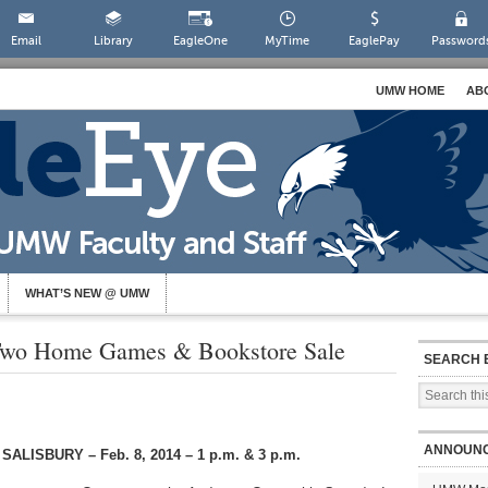
Email
Library
EagleOne
MyTime
EaglePay
Password
UMW HOME
AB
WHAT’S NEW @ UMW
Two Home Games & Bookstore Sale
SEARCH 
ANNOUN
LISBURY – Feb. 8, 2014 – 1 p.m. & 3 p.m.