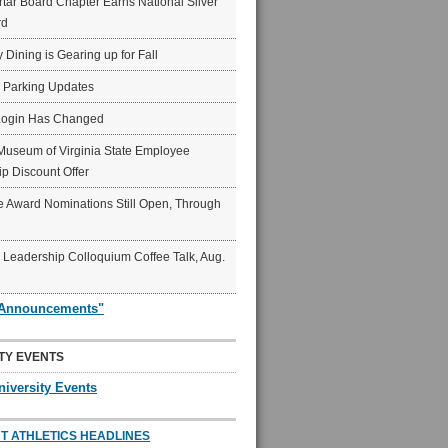
ar Board Chapter Earns National Silver
rd
y Dining is Gearing up for Fall
6 Parking Updates
Login Has Changed
Museum of Virginia State Employee
p Discount Offer
 Award Nominations Still Open, Through
Leadership Colloquium Coffee Talk, Aug.
"Announcements"
TY EVENTS
niversity Events
T ATHLETICS HEADLINES