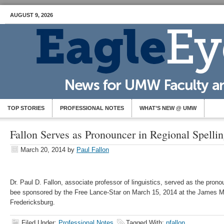
AUGUST 9, 2026
TOP STORIES
PROFESSIONAL NOTES
WHAT’S NEW @ UMW
Fallon Serves as Pronouncer in Regional Spelli
March 20, 2014
by
Paul Fallon
Dr. Paul D. Fallon, associate professor of linguistics, served as the pronou
bee sponsored by the Free Lance-Star on March 15, 2014 at the James M
Fredericksburg.
Filed Under:
Professional Notes
Tagged With:
pfallon