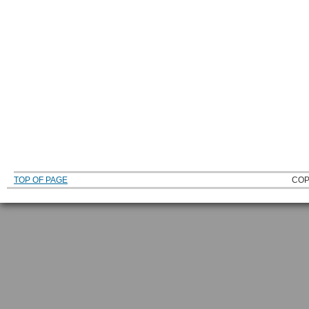
TOP OF PAGE
COP