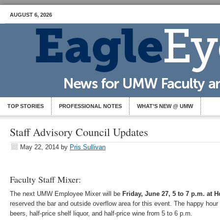
AUGUST 6, 2026
TOP STORIES
PROFESSIONAL NOTES
WHAT’S NEW @ UMW
Staff Advisory Council Updates
May 22, 2014
by
Pris Sullivan
Faculty Staff Mixer:
The next UMW Employee Mixer will be
Friday, June 27, 5 to 7 p.m. at 
reserved the bar and outside overflow area for this event. The happy hour s
beers, half-price shelf liquor, and half-price wine from 5 to 6 p.m.