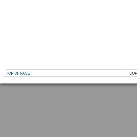
TOP OF PAGE
COP