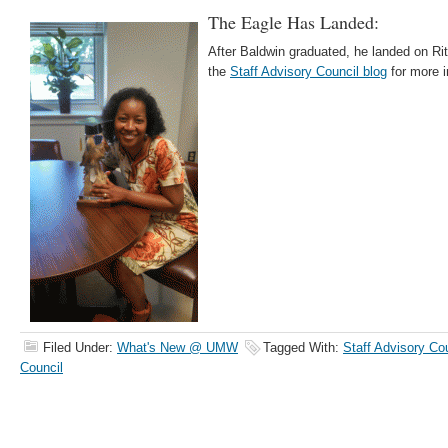
The Eagle Has Landed:
After Baldwin graduated, he landed on Ri
the
Staff Advisory Council blog
for more i
Filed Under:
What's New @ UMW
Tagged With:
Staff Advisory Co
Council