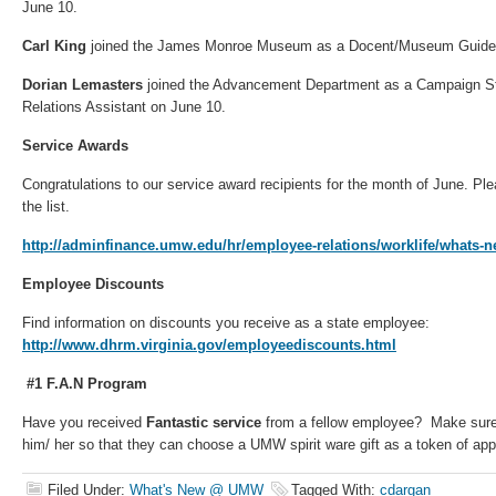
June 10.
Carl King
joined the James Monroe Museum as a Docent/Museum Guide 
Dorian Lemasters
joined the Advancement Department as a Campaign S
Relations Assistant on June 10.
Service Awards
Congratulations to our service award recipients for the month of June. Plea
the list.
http://adminfinance.umw.edu/hr/employee-relations/worklife/whats-n
Employee Discounts
Find information on discounts you receive as a state employee:
http://www.dhrm.virginia.gov/employeediscounts.html
#1 F.A.N Program
Have you received
Fantastic service
from a fellow employee? Make sure 
him/ her so that they can choose a UMW spirit ware gift as a token of app
Filed Under:
What's New @ UMW
Tagged With:
cdargan