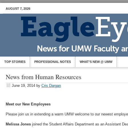
AUGUST 7, 2026
TOP STORIES
PROFESSIONAL NOTES
WHAT’S NEW @ UMW
News from Human Resources
June 19, 2014
by
Cris Dargan
Meet our New Employees
Please join us in extending a warm UMW welcome to our newest employe
Melissa Jones
joined the Student Affairs Department as an Assistant De