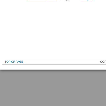
TOP OF PAGE
COP