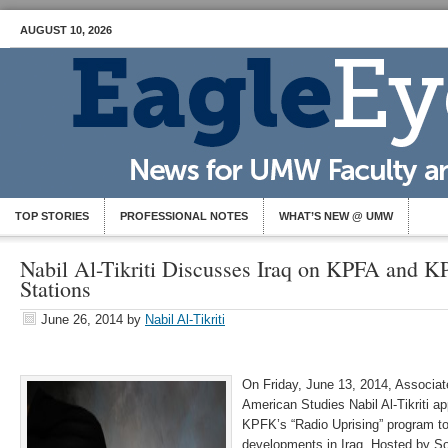
AUGUST 10, 2026
TOP STORIES
PROFESSIONAL NOTES
WHAT’S NEW @ UMW
Nabil Al-Tikriti Discusses Iraq on KPFA and K
Stations
June 26, 2014
by
Nabil Al-Tikriti
On Friday, June 13, 2014, Associat
American Studies Nabil Al-Tikriti 
KPFK’s “Radio Uprising” program to
developments in Iraq. Hosted by Son