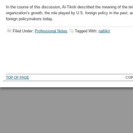
In the course of this discussion, Al-Tikriti described the meaning of the te
organization’s growth, the role played by U.S. foreign policy in the past, 
foreign policymakers today.
Filed Under:
Professional Notes
Tagged With:
naltikri
TOP OF PAGE
COP