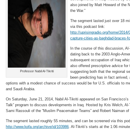
also joined by Matt Howard of the 
the War.”
The segment lasted just over 18 m
via this podcast link:
http://uprisingradio.org/home/2014/
capture-cities-as-baghdad-braces-fo
In the course of this discussion, Al-
dating back to the 2003 Anglo-Amer
subsequent occupation of Iraq which
also offered prescriptive advice for
Professor Nabil Al-Tikriti
suggesting both that the regional s
been predicting has in fact arrived,
options with a modest chance of success would be for U.S. officials to m
and Saudi Arabia.
On Saturday, June 21, 2014, Nabil Al-Tikriti appeared on San Francisco’
Talk” program to discuss developments in Iraq. Hosted by Kris Welch, Al-T
Sami Rassouli of the “Muslim Peacemaker Teams” and Robert Naiman of “
The segment lasted roughly 55 minutes, and can be screened via this podca
http://www.kpfa.org/archive/id/103986
. Al-Tikriti’s starts at the 1:06 minut