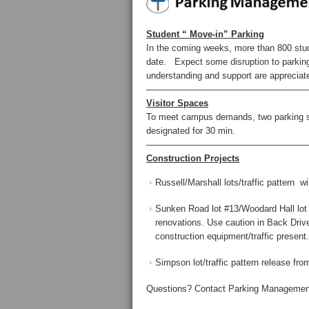
Student “ Move-in” Parking
In the coming weeks, more than 800 stude
date. Expect some disruption to parking 
understanding and support are appreciat
——————————————————
Visitor Spaces
To meet campus demands, two parking spa
designated for 30 min.
——————————————————
Construction Projects
Russell/Marshall lots/traffic pattern 
Sunken Road lot #13/Woodard Hall lot 
renovations. Use caution in Back Driv
construction equipment/traffic present.
Simpson lot/traffic pattern release from
Questions? Contact Parking Management