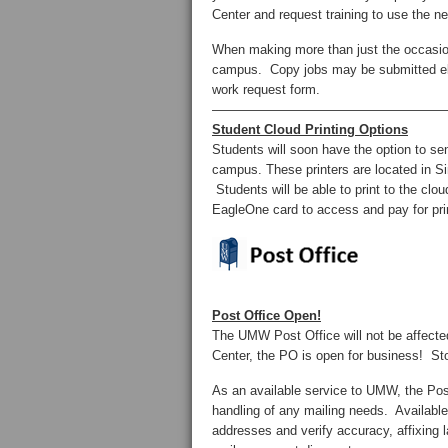
Center and request training to use the n
When making more than just the occasion
campus. Copy jobs may be submitted el
work request form.
——————————————————
Student Cloud Printing Options
Students will soon have the option to sen
campus. These printers are located in Si
Students will be able to print to the cl
EagleOne card to access and pay for prin
Post Office Open!
The UMW Post Office will not be affect
Center, the PO is open for business!
As an available service to UMW, the Post
handling of any mailing needs. Available
addresses and verify accuracy, affixing 