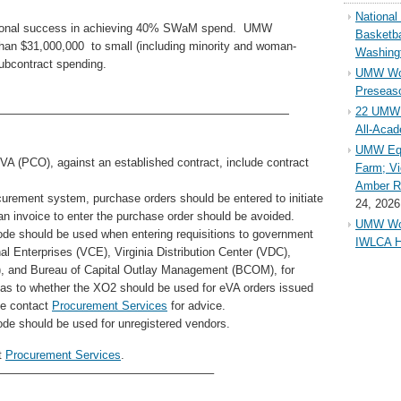
Nationa
itutional success in achieving 40% SWaM spend. UMW
Basketba
han $31,000,000 to small (including minority and woman-
Washing
ubcontract spending.
UMW Wom
Preseaso
22 UMW 
—————————————————————————
All-Aca
UMW Equ
A (PCO), against an established contract, include contract
Farm; Vi
Amber Ri
curement system, purchase orders should be entered to initiate
24, 2026
 an invoice to enter the purchase order should be avoided.
UMW Wom
de should be used when entering requisitions to government
IWLCA H
al Enterprises (VCE), Virginia Distribution Center (VDC),
VIB), and Bureau of Capital Outlay Management (BCOM), for
 as to whether the XO2 should be used for eVA orders issued
se contact
Procurement Services
for advice.
de should be used for unregistered vendors.
t
Procurement Services
.
——————————————————–