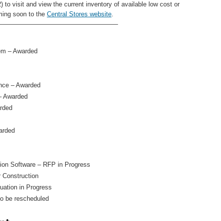
 to visit and view the current inventory of available low cost or
ming soon to the
Central Stores website
.
——————————————————–
em – Awarded
nce – Awarded
– Awarded
arded
arded
on Software – RFP in Progress
 Construction
ation in Progress
to be rescheduled