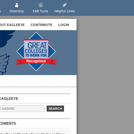
s
Directory
EAB Tools
Helpful Links
OUT EAGLEEYE
CONTRIBUTE
LOGIN
EAGLEEYE
CEMENTS