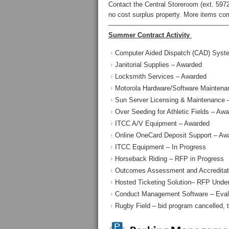
Contact the Central Storeroom (ext. 5972)
no cost surplus property. More items co
——————————————————
Summer Contract Activity
Computer Aided Dispatch (CAD) Syst
Janitorial Supplies – Awarded
Locksmith Services – Awarded
Motorola Hardware/Software Maintena
Sun Server Licensing & Maintenance 
Over Seeding for Athletic Fields – Aw
ITCC A/V Equipment – Awarded
Online OneCard Deposit Support – Aw
ITCC Equipment – In Progress
Horseback Riding – RFP in Progress
Outcomes Assessment and Accreditati
Hosted Ticketing Solution– RFP Under
Conduct Management Software – Evalu
Rugby Field – bid program cancelled, 