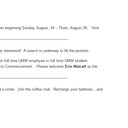
urs beginning Sunday, August. 24 – Thurs. August 28. Visit
——————————————————–
y retirement! A search is underway to fill the position.
rom full time UMW employee to full time UMW student.
own to Commencement. Please welcome
Erin Metcalf
as the
——————————————————–
d a smile. Join the coffee club. Recharge your batteries…and