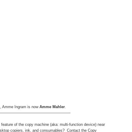
ns, Amme Ingram is now
Amme Mahler
.
——————————————————–
 feature of the copy machine (aka: multi-function device) near
ktop copiers, ink, and consumables? Contact the Copy