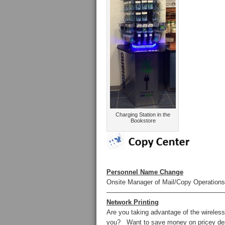
Charging Station in the
Bookstore
Personnel Name Change
Onsite Manager of Mail/Copy Operatio
——————————————————
Network Printing
Are you taking advantage of the wireless
you? Want to save money on pricey des