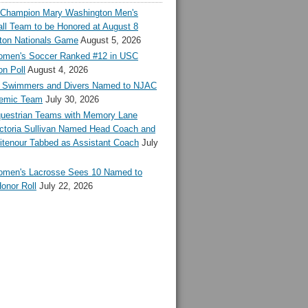
l Champion Mary Washington Men's
ll Team to be Honored at August 8
ton Nationals Game
August 5, 2026
en's Soccer Ranked #12 in USC
n Poll
August 4, 2026
Swimmers and Divers Named to NJAC
demic Team
July 30, 2026
estrian Teams with Memory Lane
ctoria Sullivan Named Head Coach and
tenour Tabbed as Assistant Coach
July
en's Lacrosse Sees 10 Named to
onor Roll
July 22, 2026