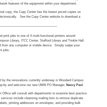
etwork features of the equipment within your department.
al copy, the Copy Center has the lowest priced copies on
ectronically. See the Copy Center website to download a
——————————————————–
d print jobs to one of 4 multi-functional printers around
mpson Library, ITCC Center, Stafford Library and Trinkle Hall.
oud from any computer or mobile device. Simply swipe your
t jobs.
ed by the renovations currently underway in Woodard Campus
 Stop-by and welcome our new UMW PO Manager,
Nancy Paul
.
 Office will consult with departments to examine best practice
 services include cleansing mailing lists to remove duplicate
labels, printing addresses on envelopes, and providing bulk