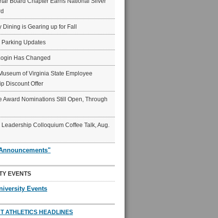
ar Board Chapter Earns National Silver
rd
y Dining is Gearing up for Fall
6 Parking Updates
Login Has Changed
Museum of Virginia State Employee
p Discount Offer
 Award Nominations Still Open, Through
Leadership Colloquium Coffee Talk, Aug.
"Announcements"
TY EVENTS
niversity Events
T ATHLETICS HEADLINES