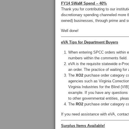
FY14 SWaM Spend – 40%
Thank you for contributing to our inst
discretionary spending channeled more t
owned) businesses, through prime and s
Well done!
——————————————————
eVA Tips for Department Buyers
When entering SPCC orders within eV
numbers within the comments field.
eVA is the requisite statewide e-Pro
an order. The practice of waiting for
The
XO2
purchase order category co
agencies such as Virginia Correction
Virginia Industries for the Blind (
example. If you have any questions
to other governmental entities, plea
The
RO2
purchase order category co
If you need assistance with eVA, contac
——————————————————
Surplus Items Available!