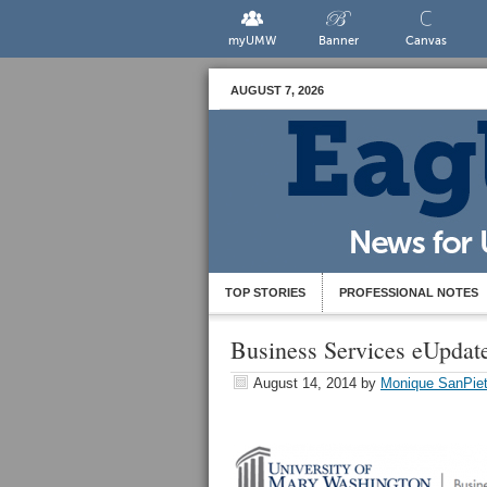
myUMW
Banner
Canvas
AUGUST 7, 2026
TOP STORIES
PROFESSIONAL NOTES
Business Services eUpda
August 14, 2014
by
Monique SanPiet