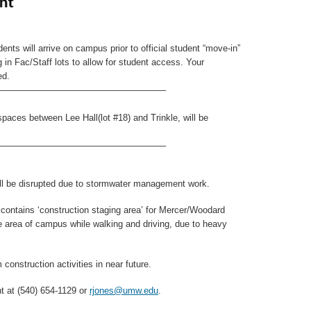
nts will arrive on campus prior to official student “move-in”
in Fac/Staff lots to allow for student access. Your
ed.
——————————————————–
ces between Lee Hall(lot #18) and Trinkle, will be
——————————————————–
will be disrupted due to stormwater management work.
contains ‘construction staging area’ for Mercer/Woodard
e area of campus while walking and driving, due to heavy
 construction activities in near future.
 at (540) 654-1129 or
rjones@umw.edu
.