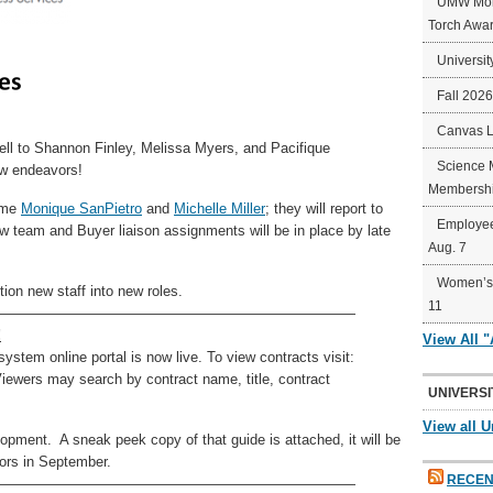
UMW Mort
Torch Awa
Universit
Fall 202
Canvas 
ell to Shannon Finley, Melissa Myers, and Pacifique
Science 
ew endeavors!
Membershi
come
Monique SanPietro
and
Michelle Miller
; they will report to
Employee
w team and Buyer liaison assignments will be in place by late
Aug. 7
Women’s 
ion new staff into new roles.
11
—————————————————————————
!
View All 
tem online portal is now live. To view contracts visit:
wers may search by contract name, title, contract
UNIVERSI
View all U
lopment. A sneak peek copy of that guide is attached, it will be
tors in September.
RECEN
—————————————————————————