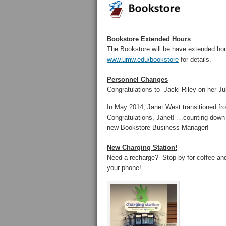
Bookstore Extended Hours
The Bookstore will be have extended ho
www.umw.edu/bookstore
for details.
——————————————————
Personnel Changes
Congratulations to Jacki Riley on her Jul
In May 2014, Janet West transitioned f
Congratulations, Janet! …counting d
new Bookstore Business Manager!
——————————————————
New Charging Station!
Need a recharge? Stop by for coffee an
your phone!