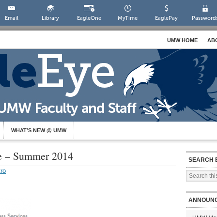
Email
Library
EagleOne
MyTime
EaglePay
Password
UMW HOME
AB
WHAT’S NEW @ UMW
te – Summer 2014
SEARCH 
ro
ANNOUN