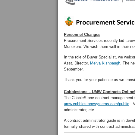
Personnel Changes
Procurement Services recently bid farew
Munezero. We wish them well in their n
In the role of Buyer Specialist, we wel
Asst. Director,
Melva Kishpaugh
. The ne
September.
Thank you for your patience as we transit
——————————————————
Cobblestone – UMW Contracts Online
The CobbleStone contract management sys
umw.cobblestonesystems.com/public
Vie
administrator, etc.
A contract administrator guide is in deve
formally shared with contract administra
——————————————————