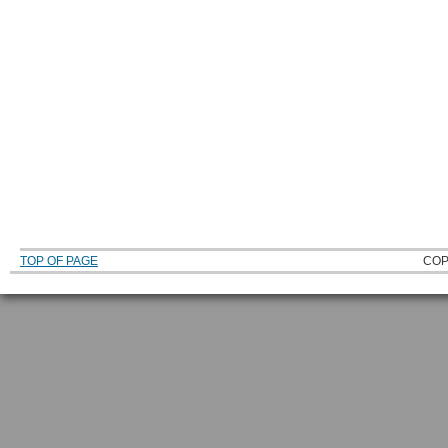
TOP OF PAGE
COP