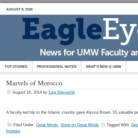
AUGUST 9, 2026
TOP STORIES
PROFESSIONAL NOTES
WHAT’S NEW @ UMW
Marvels of Morocco
August 14, 2014
by
Lisa Marvashti
A faculty-led trip to the Islamic country gave Alyssa Brown ’15 valuable p
Filed Under:
Great Minds
,
Show on Great Minds
Tagged With:
Dep
frouhani