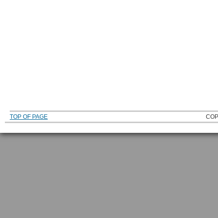
TOP OF PAGE
COP