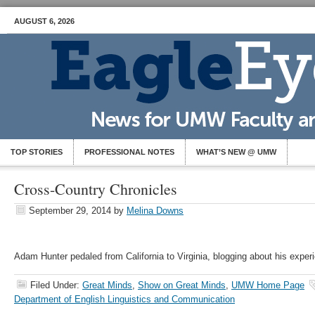
AUGUST 6, 2026
TOP STORIES
PROFESSIONAL NOTES
WHAT’S NEW @ UMW
Cross-Country Chronicles
September 29, 2014
by
Melina Downs
Adam Hunter pedaled from California to Virginia, blogging about his exper
Filed Under:
Great Minds
,
Show on Great Minds
,
UMW Home Page
Department of English Linguistics and Communication