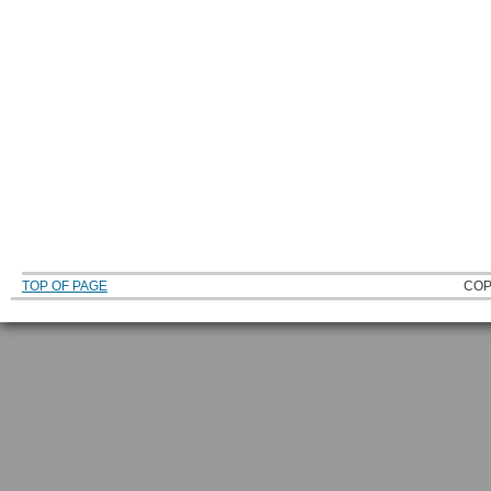
TOP OF PAGE
COP