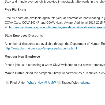
Stay and mingle over punch & cookies immediately afterwards in the lobb
Free Flu Shots
Free flu shots are available again this year at pharmacies participating in
COVA Care, COVA HDHP and COVA HealthAware. Additional 2014-2015 Flu
at:
http://adminfinance.umw.edu/hr/employee-relations/worklife/whats-new
State Employee Discounts
A number of discounts are available through the Department of Human 
http://www.dhrm.virginia.gov/employeediscounts.html
Meet our New Employee
Please join us in extending a warm UMW welcome to our newest employ
Marcia Butler
joined the Simpson Library Department as a Technical Servi
Filed Under:
What's New @ UMW
Tagged With:
cdargan