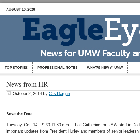
AUGUST 10, 2026
TOP STORIES
PROFESSIONAL NOTES
WHAT’S NEW @ UMW
News from HR
October 2, 2014
by
Cris Dargan
Save the Date
Tuesday, Oct. 14 – 9:30-11:30 a.m. – Fall Gathering for UMW staff in Do
important updates from President Hurley and members of senior leadershi