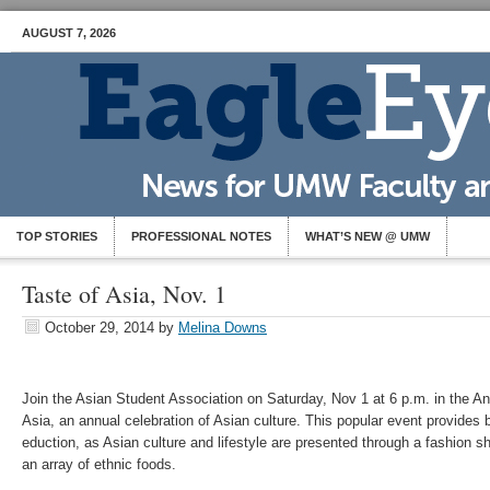
AUGUST 7, 2026
TOP STORIES
PROFESSIONAL NOTES
WHAT’S NEW @ UMW
Taste of Asia, Nov. 1
October 29, 2014
by
Melina Downs
Join the Asian Student Association on Saturday, Nov 1 at 6 p.m. in the An
Asia, an annual celebration of Asian culture. This popular event provides
eduction, as Asian culture and lifestyle are presented through a fashion
an array of ethnic foods.