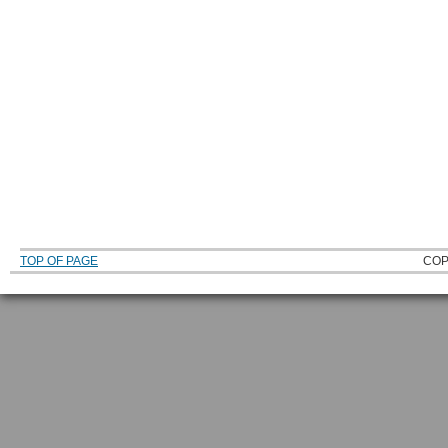
TOP OF PAGE
COP