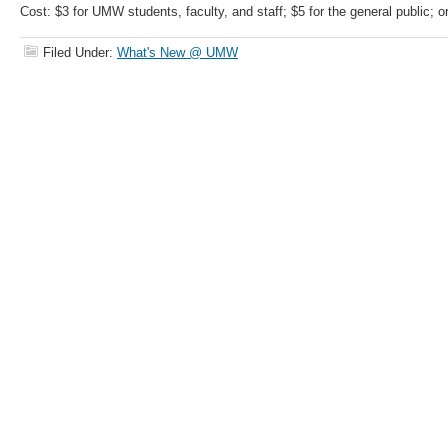
Cost: $3 for UMW students, faculty, and staff; $5 for the general public; 
Filed Under:
What's New @ UMW