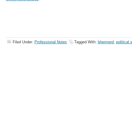
Filed Under:
Professional Notes
Tagged With:
bhermerd
,
political