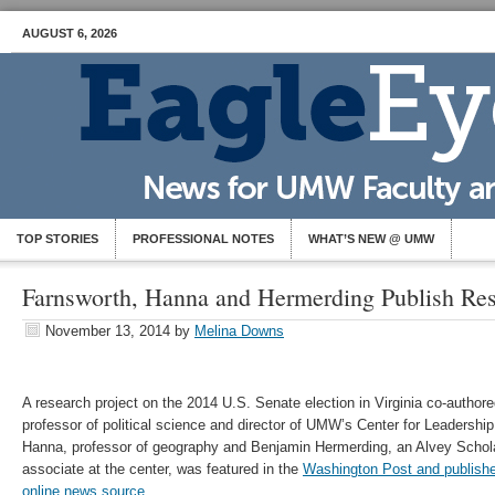
AUGUST 6, 2026
TOP STORIES
PROFESSIONAL NOTES
WHAT’S NEW @ UMW
Farnsworth, Hanna and Hermerding Publish Re
November 13, 2014
by
Melina Downs
A research project on the 2014 U.S. Senate election in Virginia co-autho
professor of political science and director of UMW’s Center for Leadersh
Hanna, professor of geography and Benjamin Hermerding, an Alvey Scho
associate at the center, was featured in the
Washington Post and published
online news source
.