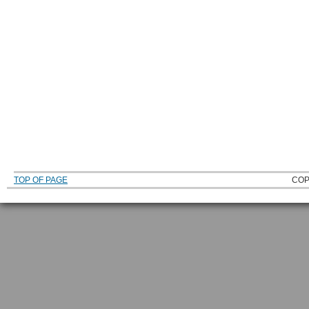
TOP OF PAGE
COP