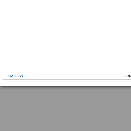
TOP OF PAGE
COP