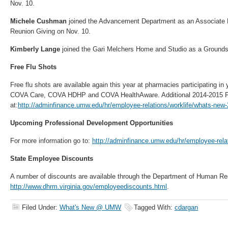
Nov. 10.
Michele Cushman
joined the Advancement Department as an Associate D
Reunion Giving on Nov. 10.
Kimberly Lange
joined the Gari Melchers Home and Studio as a Grounds 
Free Flu Shots
Free flu shots are available again this year at pharmacies participating in
COVA Care, COVA HDHP and COVA HealthAware. Additional 2014-2015 Flu
at:
http://adminfinance.umw.edu/hr/employee-relations/worklife/whats-new-
Upcoming Professional Development Opportunities
For more information go to:
http://adminfinance.umw.edu/hr/employee-rela
State Employee Discounts
A number of discounts are available through the Department of Human 
http://www.dhrm.virginia.gov/employeediscounts.html
.
Filed Under:
What's New @ UMW
Tagged With:
cdargan