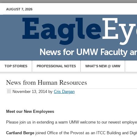
AUGUST 7, 2026
TOP STORIES
PROFESSIONAL NOTES
WHAT’S NEW @ UMW
News from Human Resources
November 13, 2014
by
Cris Dargan
Meet our New Employees
Please join us in extending a warm UMW welcome to our newest employ
Cartland Berge
joined Office of the Provost as an ITCC Building and Dig