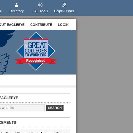
s
Directory
EAB Tools
Helpful Links
OUT EAGLEEYE
CONTRIBUTE
LOGIN
EAGLEEYE
CEMENTS