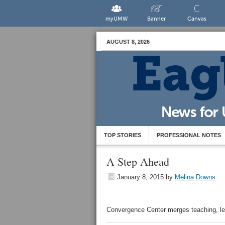
myUMW
Banner
Canvas
AUGUST 8, 2026
TOP STORIES
PROFESSIONAL NOTES
A Step Ahead
January 8, 2015
by
Melina Downs
Convergence Center merges teaching, le