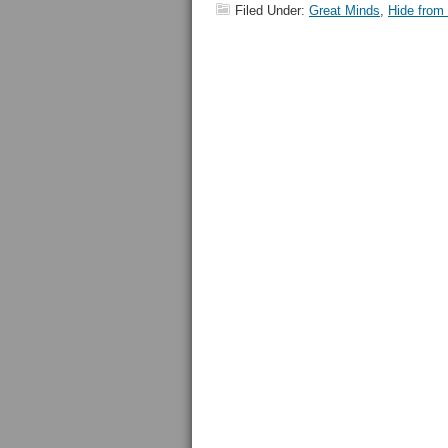
Filed Under:
Great Minds
,
Hide from