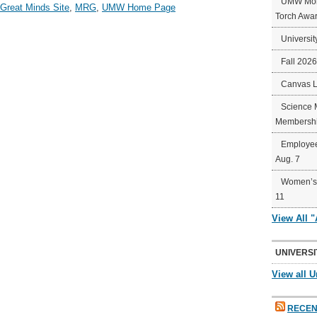
UMW Mort
 Great Minds Site
,
MRG
,
UMW Home Page
Torch Awa
Universit
Fall 202
Canvas 
Science 
Membershi
Employee
Aug. 7
Women’s 
11
View All 
UNIVERSI
View all U
RECEN