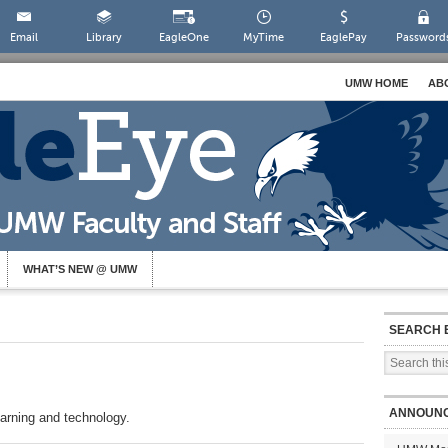
Email
Library
EagleOne
MyTime
EaglePay
Password
UMW HOME
AB
WHAT’S NEW @ UMW
SEARCH 
ANNOUN
arning and technology.