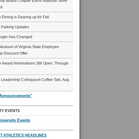
ar Board Chapter Earns National Silver
rd
y Dining is Gearing up for Fall
6 Parking Updates
Login Has Changed
Museum of Virginia State Employee
p Discount Offer
 Award Nominations Still Open, Through
Leadership Colloquium Coffee Talk, Aug.
"Announcements"
TY EVENTS
niversity Events
T ATHLETICS HEADLINES