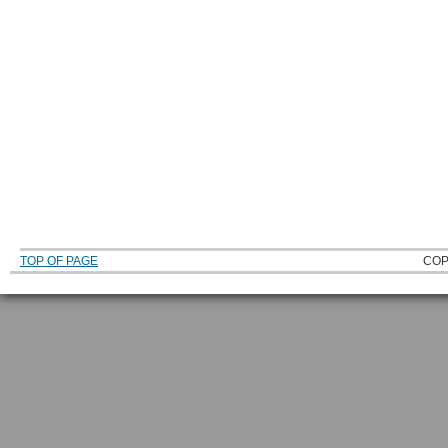
TOP OF PAGE
COP