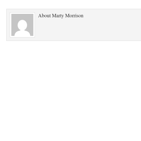
About
Marty Morrison