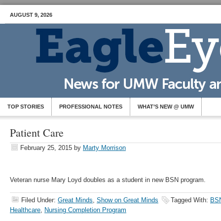
AUGUST 9, 2026
TOP STORIES
PROFESSIONAL NOTES
WHAT’S NEW @ UMW
Patient Care
February 25, 2015
by
Marty Morrison
Veteran nurse Mary Loyd doubles as a student in new BSN program.
Filed Under:
Great Minds
,
Show on Great Minds
Tagged With:
BS
Healthcare
,
Nursing Completion Program