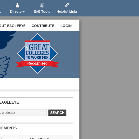
s
Directory
EAB Tools
Helpful Links
OUT EAGLEEYE
CONTRIBUTE
LOGIN
EAGLEEYE
CEMENTS