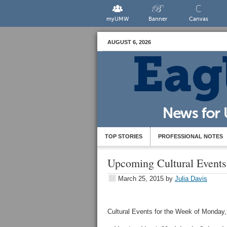
myUMW
Banner
Canvas
AUGUST 6, 2026
TOP STORIES
PROFESSIONAL NOTES
Upcoming Cultural Events
March 25, 2015
by
Julia Davis
Cultural Events for the Week of Monday, 