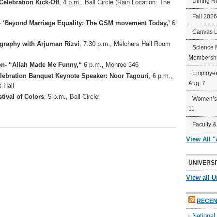
Dining R
Celebration Kick-Off
, 4 p.m., Ball Circle (Rain Location: The
Fall 202
 ‘Beyond Marriage Equality: The GSM movement Today,’
6
Canvas 
igraphy with Arjuman Rizvi
, 7:30 p.m., Melchers Hall Room
Science 
Membershi
n- “Allah Made Me Funny,
“
6 p.m., Monroe 346
Employee
elebration Banquet Keynote Speaker: Noor Tagouri
, 6 p.m.,
Aug. 7
 Hall
tival of Colors
, 5 p.m., Ball Circle
Women’s 
11
Faculty &
View All 
UNIVERSI
View all U
RECEN
Nationa