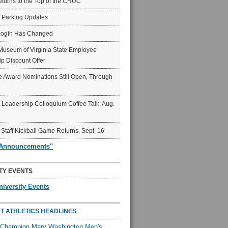
eturns to the Top of the CRUC
6 Parking Updates
Login Has Changed
Museum of Virginia State Employee
p Discount Offer
 Award Nominations Still Open, Through
Leadership Colloquium Coffee Talk, Aug.
 Staff Kickball Game Returns, Sept. 16
"Announcements"
TY EVENTS
niversity Events
T ATHLETICS HEADLINES
l Champion Mary Washington Men's