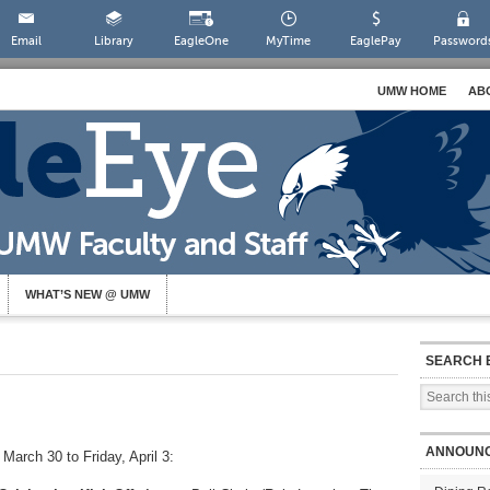
Email
Library
EagleOne
MyTime
EaglePay
Password
UMW HOME
AB
WHAT’S NEW @ UMW
SEARCH 
ANNOUN
March 30 to Friday, April 3: