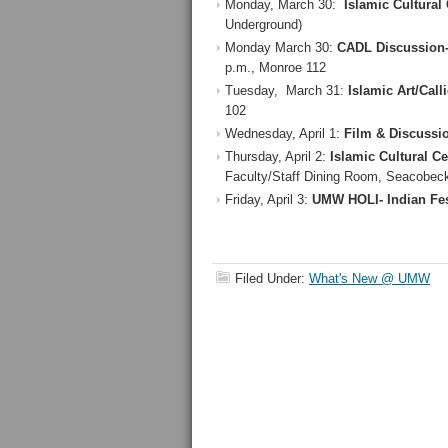
Monday, March 30:
Islamic Cultural 
Underground)
Monday March 30:
CADL Discussion-
p.m., Monroe 112
Tuesday, March 31:
Islamic Art/Call
102
Wednesday, April 1:
Film & Discussio
Thursday, April 2:
Islamic Cultural C
Faculty/Staff Dining Room, Seacobeck
Friday, April 3:
UMW HOLI- Indian Fes
Filed Under:
What's New @ UMW