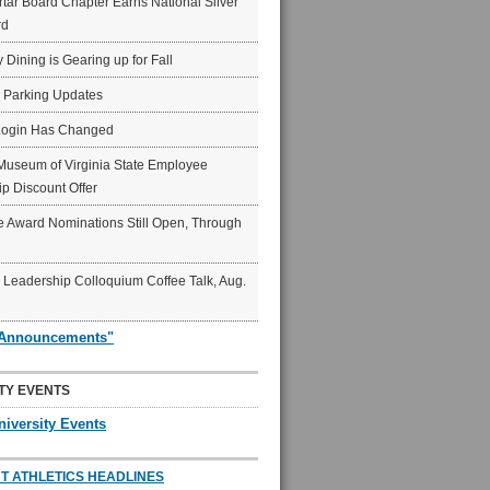
ar Board Chapter Earns National Silver
rd
y Dining is Gearing up for Fall
6 Parking Updates
Login Has Changed
Museum of Virginia State Employee
p Discount Offer
 Award Nominations Still Open, Through
Leadership Colloquium Coffee Talk, Aug.
"Announcements"
TY EVENTS
niversity Events
T ATHLETICS HEADLINES