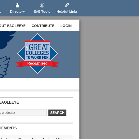
s
Directory
EAB Tools
Helpful Links
OUT EAGLEEYE
CONTRIBUTE
LOGIN
EAGLEEYE
CEMENTS