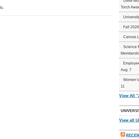
UMW Mort
Torch Awa
ls.
Universit
Fall 202
Canvas 
Science 
Membershi
Employee
Aug. 7
Women’s 
11
View All 
UNIVERSI
View all U
RECEN