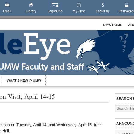
Email
Library
EagleOne
MyTime
EaglePay
Password
UMW HOME
AB
WHAT’S NEW @ UMW
n Visit, April 14-15
SEARCH 
ANNOUN
campus on Tuesday,
April 14, and Wednesday, April 15,
from
 Hall.