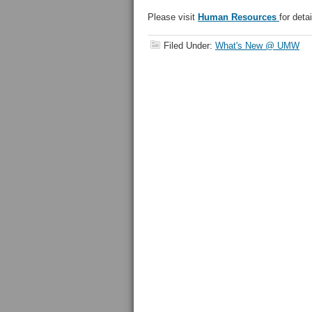
Please visit
Human Resources
for detai
Filed Under:
What's New @ UMW