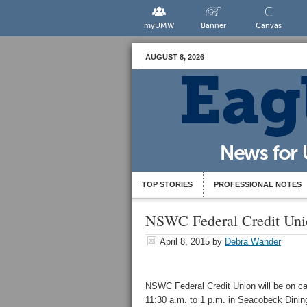
myUMW
Banner
Canvas
AUGUST 8, 2026
TOP STORIES
PROFESSIONAL NOTES
NSWC Federal Credit Unio
April 8, 2015
by
Debra Wander
NSWC Federal Credit Union will be on 
11:30 a.m. to 1 p.m.
in Seacobeck Dining