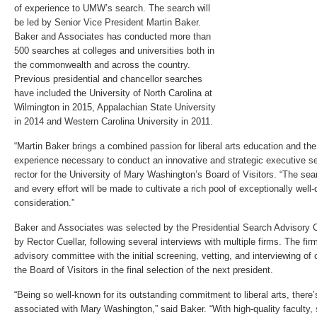
of experience to UMW’s search. The search will
be led by Senior Vice President Martin Baker.
Baker and Associates has conducted more than
500 searches at colleges and universities both in
the commonwealth and across the country.
Previous presidential and chancellor searches
have included the University of North Carolina at
Wilmington in 2015, Appalachian State University
in 2014 and Western Carolina University in 2011.
“Martin Baker brings a combined passion for liberal arts education and th
experience necessary to conduct an innovative and strategic executive sea
rector for the University of Mary Washington’s Board of Visitors. “The sear
and every effort will be made to cultivate a rich pool of exceptionally well-
consideration.”
Baker and Associates was selected by the Presidential Search Advisory 
by Rector Cuellar, following several interviews with multiple firms. The fir
advisory committee with the initial screening, vetting, and interviewing of
the Board of Visitors in the final selection of the next president.
“Being so well-known for its outstanding commitment to liberal arts, there
associated with Mary Washington,” said Baker. “With high-quality faculty, 