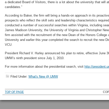
a dedicated Board of Visitors, there is a lot about the university that will a
candidates.”
According to Baker, the firm will bring a hands-on approach in its proactiv
prospects who reflect the skill sets and leadership characteristics requi
conducted a number of successful searches within Virginia, including sea
James Madison University, the University of Virginia and Christopher Newp
firm assisted with the recruitment of the new Dean of the Honors College
University and earlier this year completed the search to recruit the new Dire
VCU.
President Richard V. Hurley announced his plan to retire, effective June 
UMW’s ninth president since July 1, 2010.
For more information about the presidential search, visit
http://president.
Filed Under:
What's New @ UMW
TOP OF PAGE
COP