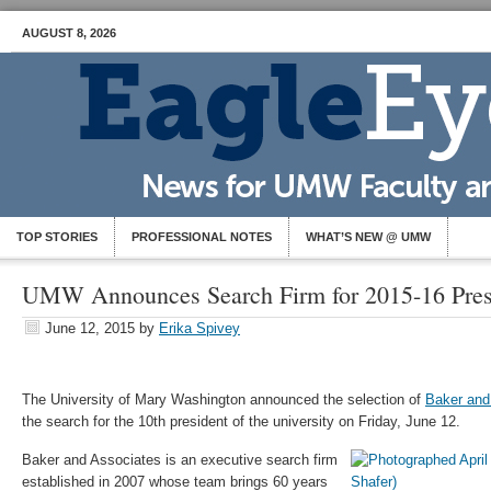
AUGUST 8, 2026
TOP STORIES
PROFESSIONAL NOTES
WHAT’S NEW @ UMW
UMW Announces Search Firm for 2015-16 Presi
June 12, 2015
by
Erika Spivey
The University of Mary Washington announced the selection of
Baker and
the search for the 10th president of the university on Friday, June 12.
Baker and Associates is an executive search firm
established in 2007 whose team brings 60 years