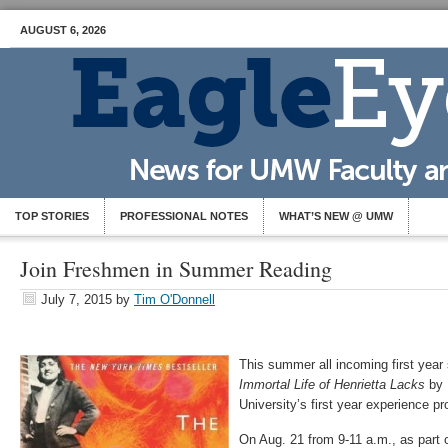
AUGUST 6, 2026
TOP STORIES
PROFESSIONAL NOTES
WHAT’S NEW @ UMW
Join Freshmen in Summer Reading
July 7, 2015
by
Tim O'Donnell
This summer all incoming first year
Immortal Life of Henrietta Lacks
by 
University’s first year experience p
On Aug. 21 from 9-11 a.m., as part o