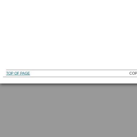
TOP OF PAGE
COP