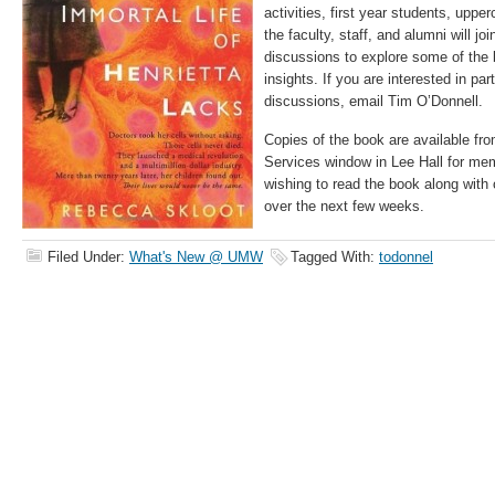
activities, first year students, upp
the faculty, staff, and alumni will jo
discussions to explore some of the
insights. If you are interested in par
discussions, email Tim O’Donnell.
Copies of the book are available f
Services window in Lee Hall for m
wishing to read the book along with 
over the next few weeks.
Filed Under:
What's New @ UMW
Tagged With:
todonnel