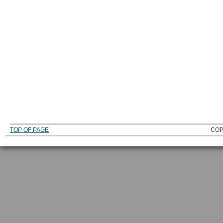
TOP OF PAGE
COP