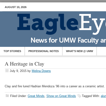
AUGUST 10, 2026
TOP STORIES
PROFESSIONAL NOTES
WHAT’S NEW @ UMW
A Heritage in Clay
July 9, 2015
by
Melina Downs
Clay and fire lured Hadrian Mendoza ’96 into a career as a ceramic artist.
Filed Under:
Great Minds
,
Show on Great Minds
Tagged With:
alu