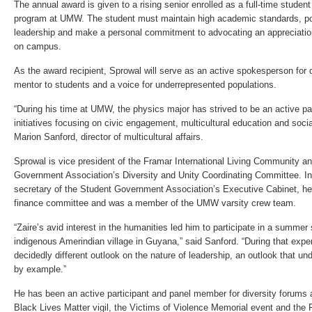
The annual award is given to a rising senior enrolled as a full-time studen
program at UMW. The student must maintain high academic standards, po
leadership and make a personal commitment to advocating an appreciation 
on campus.
As the award recipient, Sprowal will serve as an active spokesperson for d
mentor to students and a voice for underrepresented populations.
“During his time at UMW, the physics major has strived to be an active par
initiatives focusing on civic engagement, multicultural education and socia
Marion Sanford, director of multicultural affairs.
Sprowal is vice president of the Framar International Living Community an
Government Association’s Diversity and Unity Coordinating Committee. In
secretary of the Student Government Association’s Executive Cabinet, he
finance committee and was a member of the UMW varsity crew team.
“Zaire’s avid interest in the humanities led him to participate in a summe
indigenous Amerindian village in Guyana,” said Sanford. “During that expe
decidedly different outlook on the nature of leadership, an outlook that un
by example.”
He has been an active participant and panel member for diversity forums a
Black Lives Matter vigil, the Victims of Violence Memorial event and the P