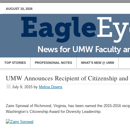
AUGUST 10, 2026
TOP STORIES
PROFESSIONAL NOTES
WHAT’S NEW @ UMW
UMW Announces Recipient of Citizenship and 
July 9, 2015
by
Melina Downs
Zaire Sprowal of Richmond, Virginia, has been named the 2015-2016 recipi
Washington’s Citizenship Award for Diversity Leadership.