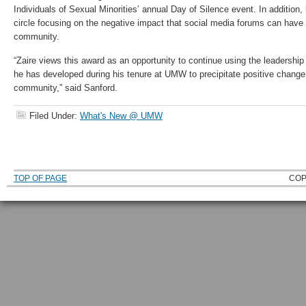
Individuals of Sexual Minorities’ annual Day of Silence event. In addition, 
circle focusing on the negative impact that social media forums can ha
community.
“Zaire views this award as an opportunity to continue using the leadershi
he has developed during his tenure at UMW to precipitate positive cha
community,” said Sanford.
Filed Under:
What's New @ UMW
TOP OF PAGE
COP