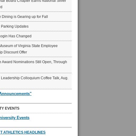
ar Board Chapter Earns National Silver
rd
y Dining is Gearing up for Fall
6 Parking Updates
Login Has Changed
Museum of Virginia State Employee
p Discount Offer
 Award Nominations Still Open, Through
Leadership Colloquium Coffee Talk, Aug.
"Announcements"
TY EVENTS
niversity Events
T ATHLETICS HEADLINES