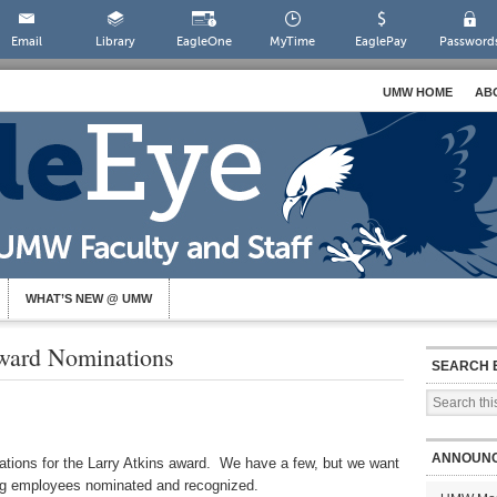
Email
Library
EagleOne
MyTime
EaglePay
Password
UMW HOME
AB
WHAT’S NEW @ UMW
ward Nominations
SEARCH 
ANNOUN
inations for the Larry Atkins award. We have a few, but we want
ing employees nominated and recognized.