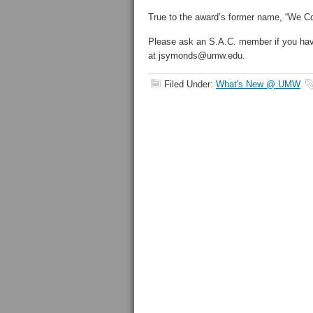
True to the award’s former name, “We Co
Please ask an S.A.C. member if you ha
at jsymonds@umw.edu.
Filed Under:
What's New @ UMW