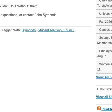
UMW Mort
Torch Awa
uldn’t Do it Without” them!
Universit
ve questions, or contact John Symonds
Fall 202
Canvas 
Tagged With:
jsymonds
,
Student Advisory Council
Science 
Membershi
Employee
Aug. 7
Women’s 
11
View All 
UNIVERSI
View all U
RECEN