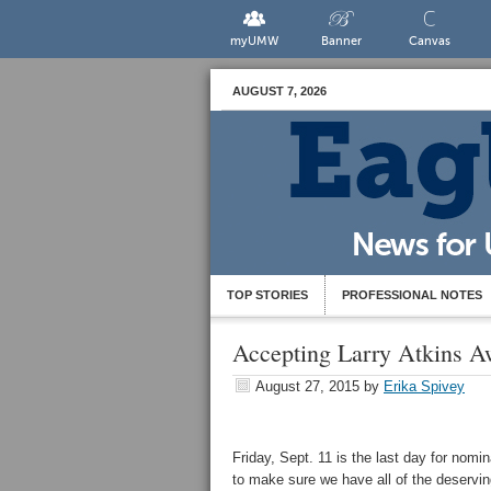
myUMW
Banner
Canvas
AUGUST 7, 2026
TOP STORIES
PROFESSIONAL NOTES
Accepting Larry Atkins A
August 27, 2015
by
Erika Spivey
Friday, Sept. 11 is the last day for nom
to make sure we have all of the deserv