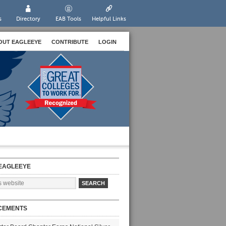
s
Directory
EAB Tools
Helpful Links
OUT EAGLEEYE
CONTRIBUTE
LOGIN
EAGLEEYE
CEMENTS