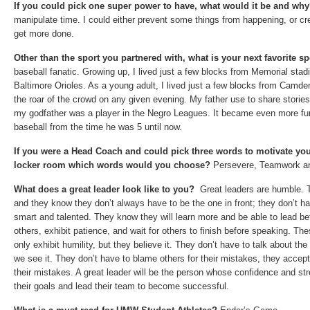
If you could pick one super power to have, what would it be and wh
manipulate time. I could either prevent some things from happening, or cr
get more done.
Other than the sport you partnered with, what is your next favorite s
baseball fanatic. Growing up, I lived just a few blocks from Memorial stad
Baltimore Orioles. As a young adult, I lived just a few blocks from Camde
the roar of the crowd on any given evening. My father use to share storie
my godfather was a player in the Negro Leagues. It became even more fu
baseball from the time he was 5 until now.
If you were a Head Coach and could pick three words to motivate you
locker room which words would you choose?
Persevere, Teamwork a
What does a great leader look like to you?
Great leaders are humble. T
and they know they don’t always have to be the one in front; they don’t ha
smart and talented. They know they will learn more and be able to lead bet
others, exhibit patience, and wait for others to finish before speaking. Th
only exhibit humility, but they believe it. They don’t have to talk about th
we see it. They don’t have to blame others for their mistakes, they accep
their mistakes. A great leader will be the person whose confidence and str
their goals and lead their team to become successful.