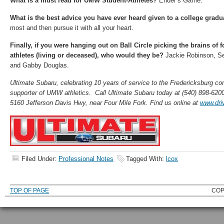
What is a must read for UMW Student-Athletes?
Ender’s Game.
What is the best advice you have ever heard given to a college gradu
most and then pursue it with all your heart.
Finally, if you were hanging out on Ball Circle picking the brains of
athletes (living or deceased), who would they be?
Jackie Robinson, Se
and Gabby Douglas.
Ultimate Subaru, celebrating 10 years of service to the Fredericksburg co
supporter of UMW athletics. Call Ultimate Subaru today at (540) 898-6200
5160 Jefferson Davis Hwy, near Four Mile Fork. Find us online at
www.dri
Filed Under:
Professional Notes
Tagged With:
lcox
TOP OF PAGE
COP