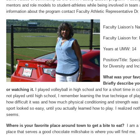
mentors and role models to student-athletes while being involved in team 
information about the program contact Faculty Athletic Representative Dr
Faculty Liaison’s 
Faculty Liaison for:
Years at UMW: 14
Position/Title: Spec
for Diversity and Inc
What was your favo
Briefly describe y
or watching it.
I played volleyball in high school and for a short time in
not played until high school, I remember learning the true technique of pla
how difficult it was and how much physical conditioning and strength was 
sport looked so easy, until you actually learned how to play. I realized not
seems.
Where is your favorite place around town to get a bite to eat?
I am a 
place that serves a good chocolate milkshake is where you will find me.