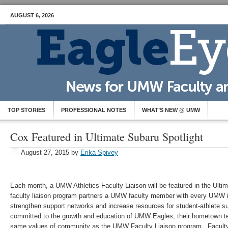
AUGUST 6, 2026
TOP STORIES
PROFESSIONAL NOTES
WHAT’S NEW @ UMW
Cox Featured in Ultimate Subaru Spotlight
August 27, 2015
by
Erika Spivey
Each month, a UMW Athletics Faculty Liaison will be featured in the Ulti
faculty liaison program partners a UMW faculty member with every UMW int
strengthen support networks and increase resources for student-athlete s
committed to the growth and education of UMW Eagles, their hometown te
same values of community as the UMW Faculty Liaison program. Faculty 