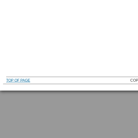
TOP OF PAGE
COP