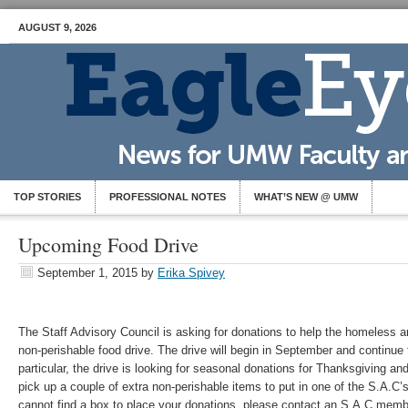
AUGUST 9, 2026
TOP STORIES
PROFESSIONAL NOTES
WHAT’S NEW @ UMW
Upcoming Food Drive
September 1, 2015
by
Erika Spivey
The Staff Advisory Council is asking for donations to help the homeless a
non-perishable food drive. The drive will begin in September and continue
particular, the drive is looking for seasonal donations for Thanksgiving 
pick up a couple of extra non-perishable items to put in one of the S.A.C’
cannot find a box to place your donations, please contact an S.A.C memb