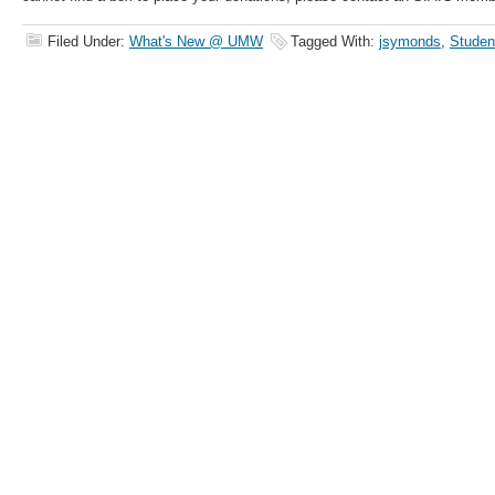
Filed Under:
What's New @ UMW
Tagged With:
jsymonds
,
Studen