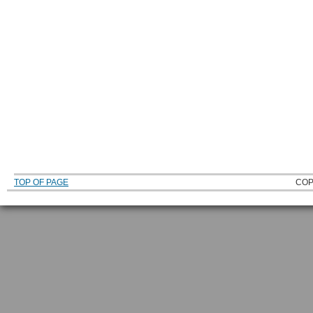
TOP OF PAGE
COP