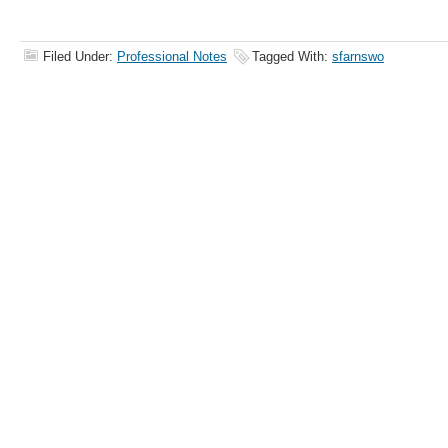
Filed Under:
Professional Notes
Tagged With:
sfarnswo