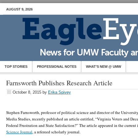
AUGUST 9, 2026
TOP STORIES
PROFESSIONAL NOTES
WHAT’S NEW @ UMW
Farnsworth Publishes Research Article
October 8, 2015
by
Erika Spivey
Stephen Farnsworth, professor of political science and director of the Universit
Media Studies, recently published an article entitled, “Virginia Voters and De
Federal Frustration and State Satisfaction?” The article appeared in the current 
Science Journal
, a refereed scholarly journal.