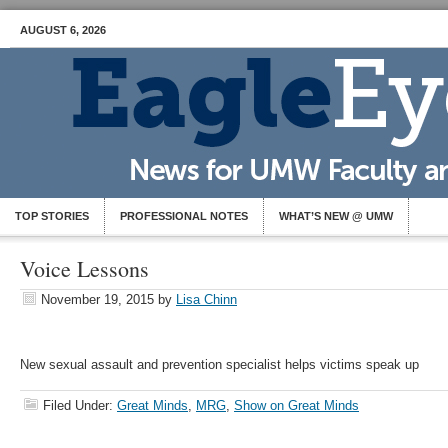
AUGUST 6, 2026
TOP STORIES
PROFESSIONAL NOTES
WHAT’S NEW @ UMW
Voice Lessons
November 19, 2015
by
Lisa Chinn
New sexual assault and prevention specialist helps victims speak up
Filed Under:
Great Minds
,
MRG
,
Show on Great Minds