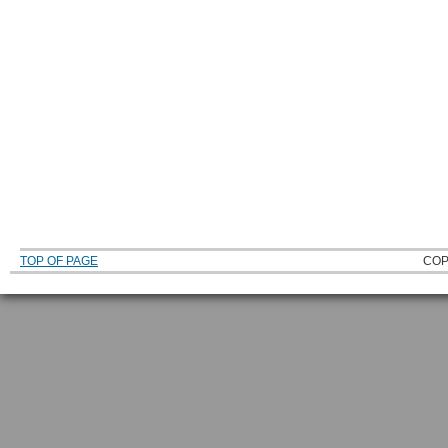
TOP OF PAGE
COP