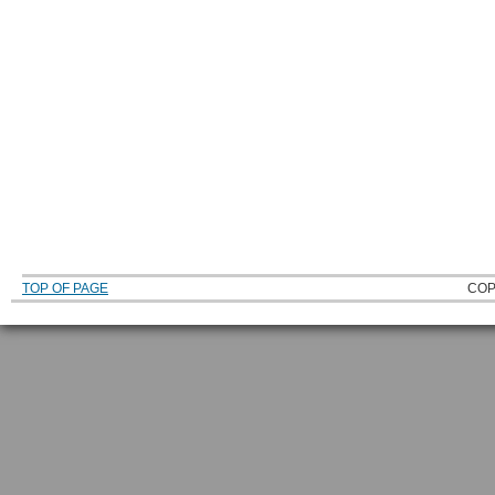
TOP OF PAGE
COP