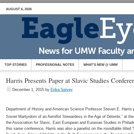
AUGUST 6, 2026
TOP STORIES
PROFESSIONAL NOTES
WHAT’S NEW @ UMW
Harris Presents Paper at Slavic Studies Confere
December 1, 2015
by
Erika Spivey
Department of History and American Science Professor Steven E. Harris p
Soviet Martyrdom of an Aeroflot Stewardess in the Age of Détente,” at the
the Association for Slavic, East European and Eurasian Studies in Philade
this same conference, Harris was also a panelist on the roundtable titled 