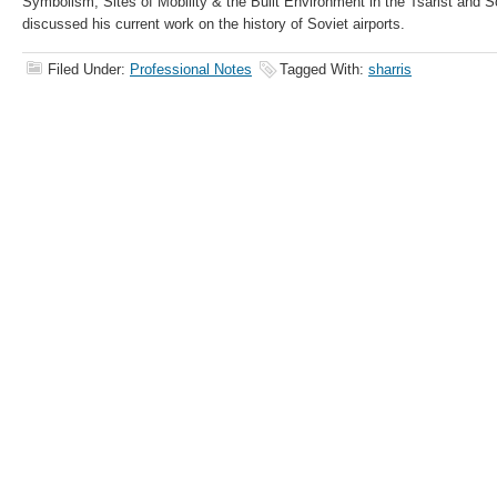
Symbolism, Sites of Mobility & the Built Environment in the Tsarist and 
discussed his current work on the history of Soviet airports.
Filed Under:
Professional Notes
Tagged With:
sharris