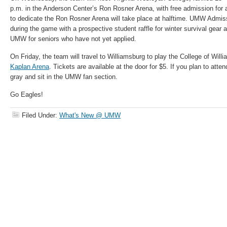
p.m. in the Anderson Center’s Ron Rosner Arena, with free admission for 
to dedicate the Ron Rosner Arena will take place at halftime. UMW Admiss
during the game with a prospective student raffle for winter survival gear 
UMW for seniors who have not yet applied.
On Friday, the team will travel to Williamsburg to play the College of Will
Kaplan Arena
. Tickets are available at the door for $5. If you plan to at
gray and sit in the UMW fan section.
Go Eagles!
Filed Under:
What's New @ UMW