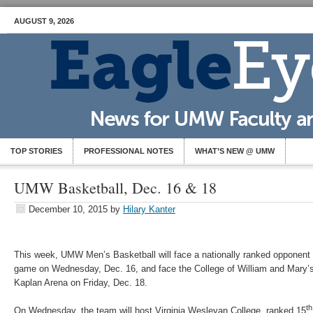
AUGUST 9, 2026
TOP STORIES
PROFESSIONAL NOTES
WHAT’S NEW @ UMW
UMW Basketball, Dec. 16 & 18
December 10, 2015
by
Hilary Kanter
This week, UMW Men’s Basketball will face a nationally ranked opponent d
game on Wednesday, Dec. 16, and face the College of William and Mary’s 
Kaplan Arena on Friday, Dec. 18.
th
On Wednesday, the team will host Virginia Wesleyan College, ranked 15