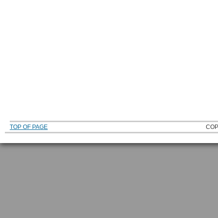
TOP OF PAGE
COP