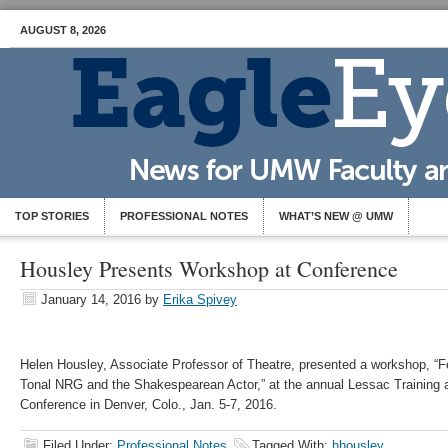
AUGUST 8, 2026
TOP STORIES
PROFESSIONAL NOTES
WHAT’S NEW @ UMW
Housley Presents Workshop at Conference
January 14, 2016
by
Erika Spivey
Helen Housley, Associate Professor of Theatre, presented a workshop, “
Tonal NRG and the Shakespearean Actor,” at the annual Lessac Training a
Conference in Denver, Colo., Jan. 5-7, 2016.
Filed Under:
Professional Notes
Tagged With:
hhousley