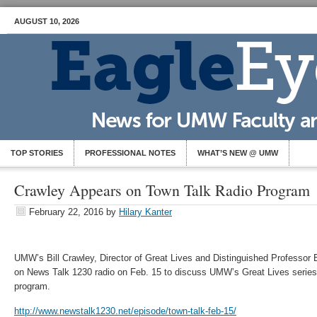
AUGUST 10, 2026
TOP STORIES
PROFESSIONAL NOTES
WHAT’S NEW @ UMW
Crawley Appears on Town Talk Radio Program
February 22, 2016
by
Hilary Kanter
UMW’s Bill Crawley, Director of Great Lives and Distinguished Professor 
on News Talk 1230 radio on Feb. 15 to discuss UMW’s Great Lives series 
program.
http://www.newstalk1230.net/episode/town-talk-feb-15/