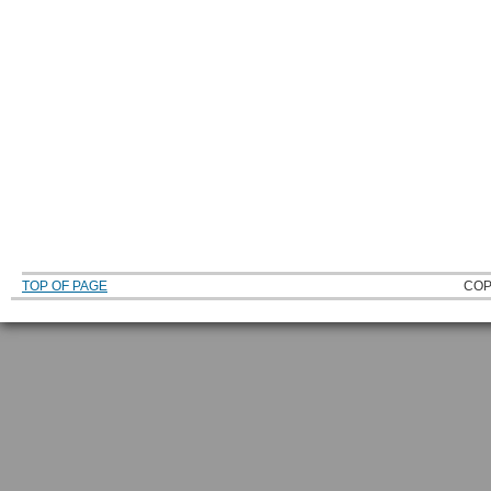
TOP OF PAGE
COP