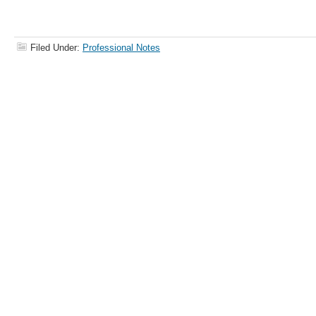
Filed Under:
Professional Notes