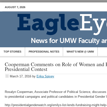
AUGUST 7, 2026
TOP STORIES
PROFESSIONAL NOTES
WHAT’S NEW @ UMW
Cooperman Comments on Role of Women and Fu
Presidential Contest
March 17, 2016
by
Erika Spivey
Rosalyn Cooperman, Associate Professor of Political Science, discusses
to presidential campaigns and political candidates in Presidential Gender
http://presidentialgenderwatch.org/emilys-list-lends-fundraising-might-help-