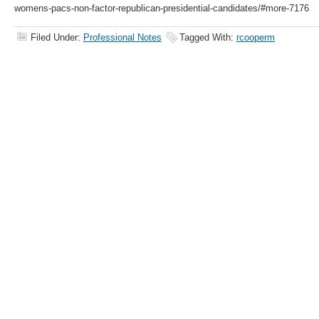
womens-pacs-non-factor-republican-presidential-candidates/#more-7176
Filed Under:
Professional Notes
Tagged With:
rcooperm