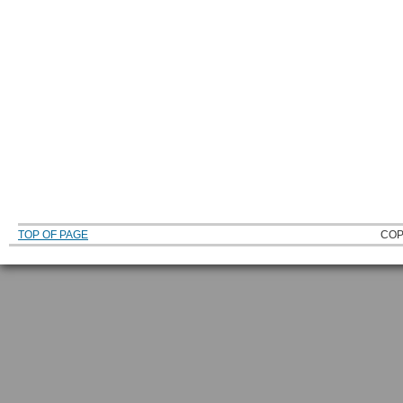
TOP OF PAGE
COP