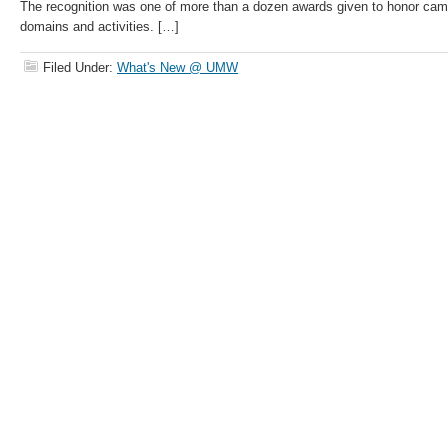
The recognition was one of more than a dozen awards given to honor camp
domains and activities. […]
Filed Under:
What's New @ UMW