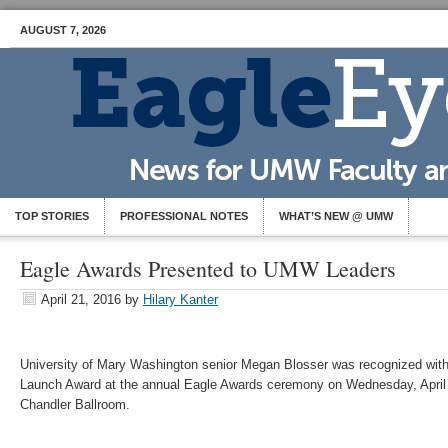
AUGUST 7, 2026
TOP STORIES
PROFESSIONAL NOTES
WHAT’S NEW @ UMW
Eagle Awards Presented to UMW Leaders
April 21, 2016
by
Hilary Kanter
University of Mary Washington senior Megan Blosser was recognized wit
Launch Award at the annual Eagle Awards ceremony on Wednesday, April 2
Chandler Ballroom.