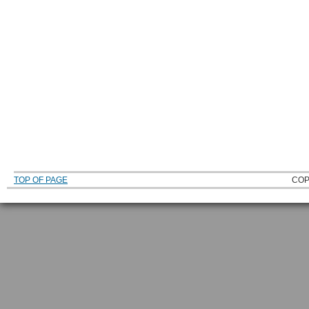
TOP OF PAGE
COP