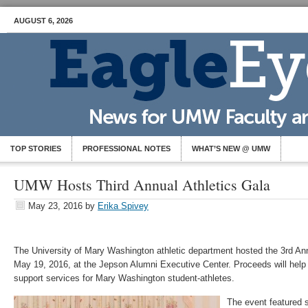
AUGUST 6, 2026
TOP STORIES
PROFESSIONAL NOTES
WHAT’S NEW @ UMW
UMW Hosts Third Annual Athletics Gala
May 23, 2016
by
Erika Spivey
The University of Mary Washington athletic department hosted the 3rd A
May 19, 2016, at the Jepson Alumni Executive Center. Proceeds will help
support services for Mary Washington student-athletes.
The event featured 