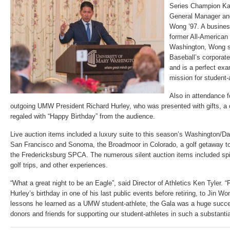
Series Champion Ka
General Manager an
Wong ’97. A busines
former All-American 
Washington, Wong s
Baseball’s corporate
and is a perfect ex
mission for student-
Also in attendance f
outgoing UMW President Richard Hurley, who was presented with gifts, a c
regaled with “Happy Birthday” from the audience.
Live auction items included a luxury suite to this season’s Washington/Dal
San Francisco and Sonoma, the Broadmoor in Colorado, a golf getaway to
the Fredericksburg SPCA. The numerous silent auction items included spir
golf trips, and other experiences.
“What a great night to be an Eagle”, said Director of Athletics Ken Tyler. 
Hurley’s birthday in one of his last public events before retiring, to Jin W
lessons he learned as a UMW student-athlete, the Gala was a huge succes
donors and friends for supporting our student-athletes in such a substantia