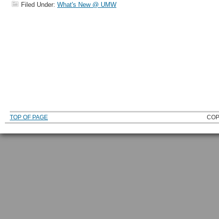
Filed Under:
What's New @ UMW
TOP OF PAGE
COP