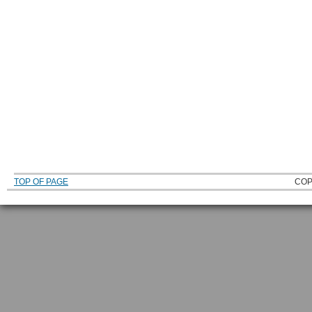
TOP OF PAGE
COP