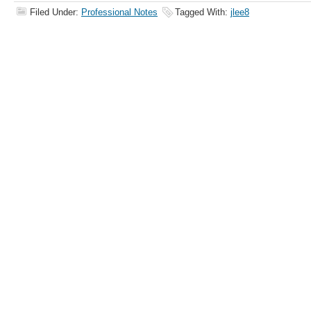
Filed Under:
Professional Notes
Tagged With:
jlee8