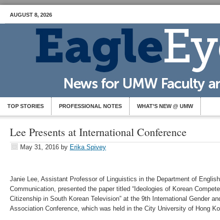
AUGUST 8, 2026
TOP STORIES
PROFESSIONAL NOTES
WHAT’S NEW @ UMW
Lee Presents at International Conference
May 31, 2016
by
Erika Spivey
Janie Lee, Assistant Professor of Linguistics in the Department of English
Communication, presented the paper titled “Ideologies of Korean Compe
Citizenship in South Korean Television” at the 9th International Gender a
Association Conference, which was held in the City University of Hong K