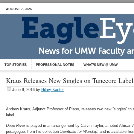
AUGUST 7, 2026
TOP STORIES
PROFESSIONAL NOTES
WHAT’S NEW @ UMW
Kraus Releases New Singles on Tunecore Label
June 9, 2016
by
Hilary Kanter
Andrew Kraus, Adjunct Professor of Piano, releases two new “singles” th
label.
Deep River
is played in an arrangement by Calvin Taylor, a noted African 
pedagogue, from his collection
Spirituals for Worship
, and is available f