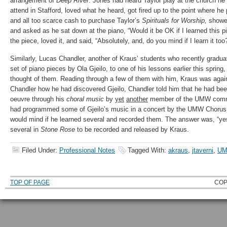
arrangement of
Deep River
. Jones had heard Taylor play at the church he 
attend in Stafford, loved what he heard, got fired up to the point where h
and all too scarce cash to purchase Taylor’s
Spirituals for Worship,
showed
and asked as he sat down at the piano, “Would it be OK if I learned this 
the piece, loved it, and said, “Absolutely, and, do you mind if I learn it too
Similarly, Lucas Chandler, another of Kraus’ students who recently gradu
set of piano pieces by Ola Gjeilo, to one of his lessons earlier this sprin
thought of them. Reading through a few of them with him, Kraus was ag
Chandler how he had discovered Gjeilo, Chandler told him that he had been
oeuvre through his
choral music
by
yet
another
member of the UMW commu
had programmed some of Gjeilo’s music in a concert by the UMW Chorus.
would mind if he learned several and recorded them. The answer was, “ye
several in
Stone Rose
to be recorded and released by Kraus.
Filed Under:
Professional Notes
Tagged With:
akraus
,
jtaverni
,
UM
TOP OF PAGE
COP