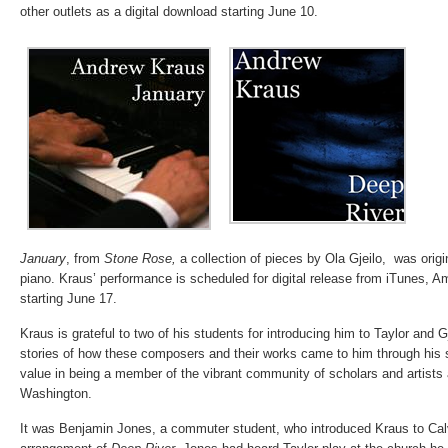
other outlets as a digital download starting June 10.
January
, from
Stone Rose,
a collection of pieces by Ola Gjeilo, was origin
piano. Kraus’ performance is scheduled for digital release from iTunes, 
starting June 17.
Kraus is grateful to two of his students for introducing him to Taylor and G
stories of how these composers and their works came to him through his s
value in being a member of the vibrant community of scholars and artists 
Washington.
It was Benjamin Jones, a commuter student, who introduced Kraus to Calv