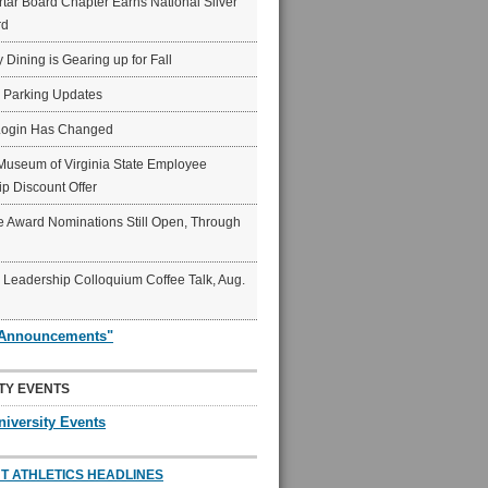
ar Board Chapter Earns National Silver
rd
y Dining is Gearing up for Fall
6 Parking Updates
Login Has Changed
Museum of Virginia State Employee
p Discount Offer
 Award Nominations Still Open, Through
Leadership Colloquium Coffee Talk, Aug.
"Announcements"
TY EVENTS
niversity Events
T ATHLETICS HEADLINES