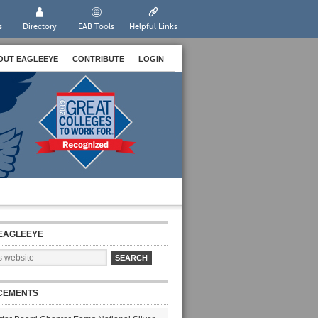
s
Directory
EAB Tools
Helpful Links
OUT EAGLEEYE
CONTRIBUTE
LOGIN
EAGLEEYE
CEMENTS