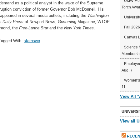
UMW Mort
demand as a political analyst in the wake of the Supreme
Torch Awa
rruption conviction of former Governor Bob McDonnell. His
 appeared in several media outlets, including the
Washington
Universit
e Daily Press
of Newport News,
Governing
Magazine, WTOP
Fall 202
hmond, the
Free-Lance Star
and the
New York Times
.
Canvas 
Tagged With:
sfarnswo
Science 
Membershi
Employee
Aug. 7
Women’s 
11
View All 
UNIVERSI
View all U
RECEN