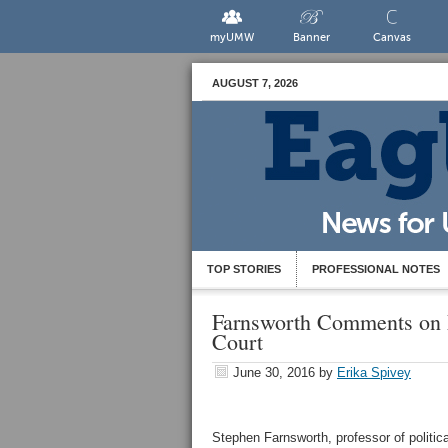
myUMW
Banner
Canvas
AUGUST 7, 2026
TOP STORIES
PROFESSIONAL NOTES
Farnsworth Comments on 
Court
June 30, 2016
by
Erika Spivey
Stephen Farnsworth, professor of politica