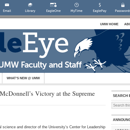
Email
Library
EagleOne
MyTime
EaglePay
Password
UMW HOME
AB
WHAT’S NEW @ UMW
McDonnell’s Victory at the Supreme
SEARCH 
ANNOUN
l science and director of the University’s Center for Leadership