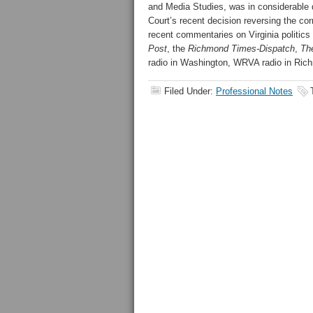
and Media Studies, was in considerable 
Court’s recent decision reversing the co
recent commentaries on Virginia politics
Post
, the
Richmond Times-Dispatch
,
Th
radio in Washington, WRVA radio in Ric
Filed Under:
Professional Notes