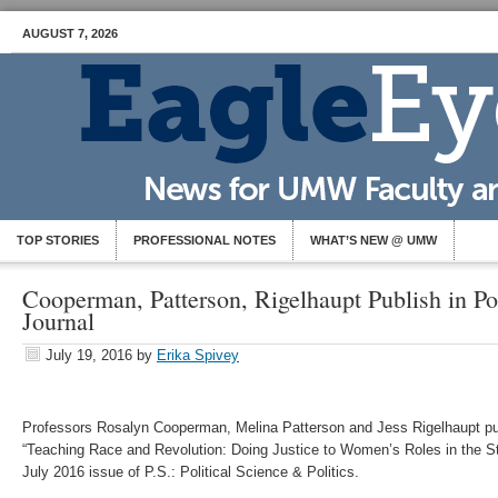
AUGUST 7, 2026
TOP STORIES
PROFESSIONAL NOTES
WHAT’S NEW @ UMW
Cooperman, Patterson, Rigelhaupt Publish in Pol
Journal
July 19, 2016
by
Erika Spivey
Professors Rosalyn Cooperman, Melina Patterson and Jess Rigelhaupt publ
“Teaching Race and Revolution: Doing Justice to Women’s Roles in the Stru
July 2016 issue of P.S.: Political Science & Politics.