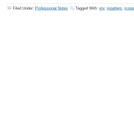
Filed Under:
Professional Notes
Tagged With:
jmr
,
mpatters
,
rcoo