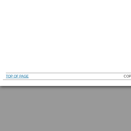
TOP OF PAGE
COP