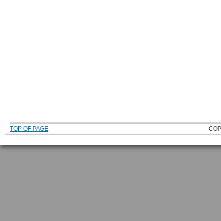
TOP OF PAGE
COP