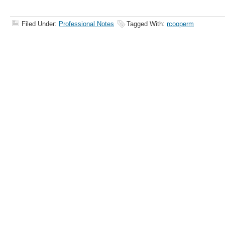
Filed Under:
Professional Notes
Tagged With:
rcooperm