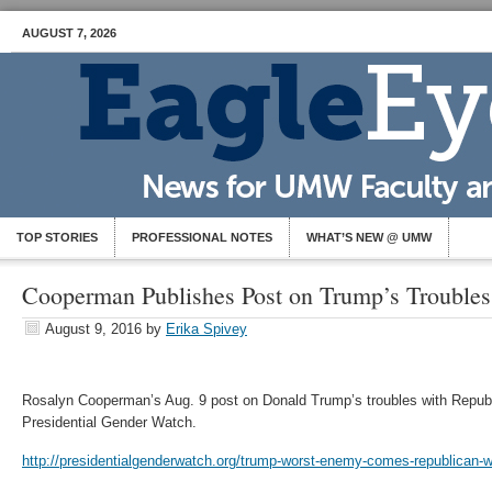
AUGUST 7, 2026
TOP STORIES
PROFESSIONAL NOTES
WHAT’S NEW @ UMW
Cooperman Publishes Post on Trump’s Troubles
August 9, 2016
by
Erika Spivey
Rosalyn Cooperman’s Aug. 9 post on Donald Trump’s troubles with Repub
Presidential Gender Watch.
http://presidentialgenderwatch.org/trump-worst-enemy-comes-republican-