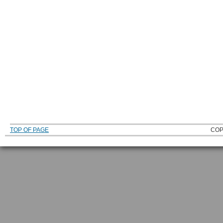
TOP OF PAGE
COP