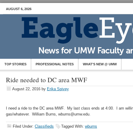
AUGUST 6, 2026
TOP STORIES
PROFESSIONAL NOTES
WHAT’S NEW @ UMW
Ride needed to DC area MWF
August 22, 2016
by
Erika Spivey
I need a ride to the DC area MWF. My last class ends at 4:00. I am willing
gas/whatever. William Burns, wburns@umw.edu.
Filed Under:
Classifieds
Tagged With:
wburns