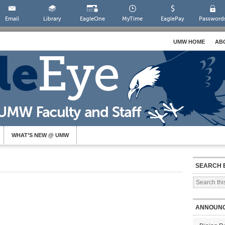
Email
Library
EagleOne
MyTime
EaglePay
Password
UMW HOME
AB
WHAT’S NEW @ UMW
SEARCH 
ANNOUN