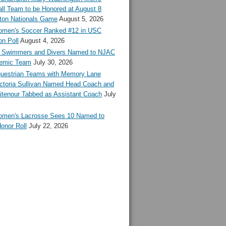
ll Team to be Honored at August 8
ton Nationals Game
August 5, 2026
en's Soccer Ranked #12 in USC
n Poll
August 4, 2026
Swimmers and Divers Named to NJAC
demic Team
July 30, 2026
estrian Teams with Memory Lane
ctoria Sullivan Named Head Coach and
tenour Tabbed as Assistant Coach
July
en's Lacrosse Sees 10 Named to
onor Roll
July 22, 2026