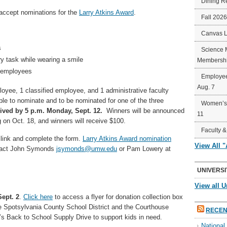
Dining R
 accept nominations for the
Larry Atkins Award
.
Fall 202
Canvas 
s
Science 
y task while wearing a smile
Membershi
W employees
Employee
Aug. 7
yee, 1 classified employee, and 1 administrative faculty
e to nominate and to be nominated for one of the three
Women’s 
eived by 5 p.m. Monday,
Sept. 12.
Winners will be announced
11
 on Oct. 18, and winners will receive $100.
Faculty &
link and complete the form.
Larry Atkins Award nomination
View All 
ntact John Symonds
jsymonds@umw.edu
or Pam Lowery at
UNIVERSI
View all U
ept. 2
.
Click here
to access a flyer for donation collection box
e Spotsylvania County School District and the Courthouse
RECEN
’s Back to School Supply Drive to support kids in need.
Nationa