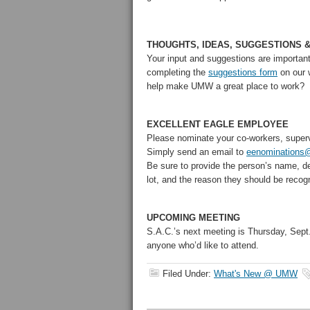
THOUGHTS, IDEAS, SUGGESTIONS 
Your input and suggestions are importan
completing the
suggestions form
on our 
help make UMW a great place to work?
EXCELLENT EAGLE EMPLOYEE
Please nominate your co-workers, super
Simply send an email to
eenominations
Be sure to provide the person’s name, d
lot, and the reason they should be recog
UPCOMING MEETING
S.A.C.’s next meeting is Thursday, Sept
anyone who’d like to attend.
Filed Under:
What's New @ UMW