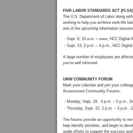
FAIR LABOR STANDARDS ACT (FLSA
The U.S. Department of Labor along wi
working to help you achieve work-life b
one of the upcoming information session
Sept. 6, 10 a.m. – noon, HCC Digital 
Sept. 13, 2 p.m. – 4 p.m., HCC Digital
A large number of employees are affect
you’re well informed.
UMW COMMUNITY FORUM
Mark your calendar and join your colle
Assessment Community Forums.
Monday, Sept. 19, 4 p.m. – 5 p.m., D
Thursday, Sept. 22, 2 p.m. – 3 p.m., 
The forums provide an opportunity to re
help identify priorities, and begin to dev
guide efforts to support the success and 