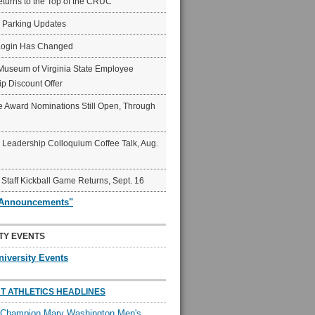
eturns to the Top of the CRUC
6 Parking Updates
Login Has Changed
Museum of Virginia State Employee
p Discount Offer
 Award Nominations Still Open, Through
Leadership Colloquium Coffee Talk, Aug.
 Staff Kickball Game Returns, Sept. 16
"Announcements"
TY EVENTS
niversity Events
T ATHLETICS HEADLINES
l Champion Mary Washington Men's