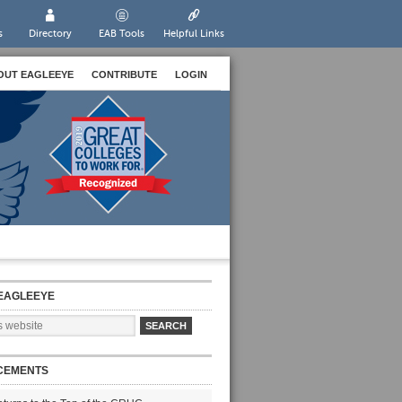
s
Directory
EAB Tools
Helpful Links
OUT EAGLEEYE
CONTRIBUTE
LOGIN
EAGLEEYE
CEMENTS