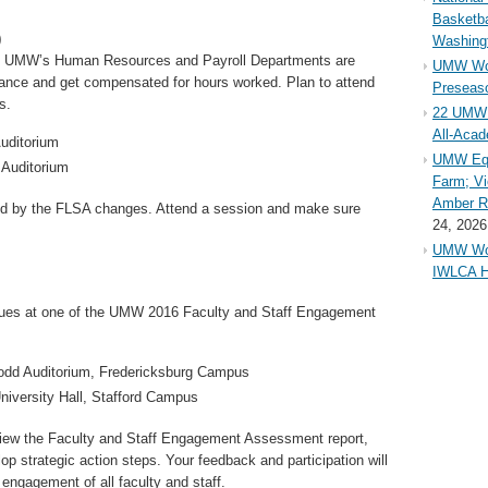
Basketba
)
Washing
th UMW’s Human Resources and Payroll Departments are
UMW Wom
alance and get compensated for hours worked. Plan to attend
Preseaso
s.
22 UMW 
All-Aca
Auditorium
UMW Equ
 Auditorium
Farm; Vi
Amber Ri
ed by the FLSA changes. Attend a session and make sure
24, 2026
UMW Wom
IWLCA H
agues at one of the UMW 2016 Faculty and Staff Engagement
odd Auditorium, Fredericksburg Campus
University Hall, Stafford Campus
view the Faculty and Staff Engagement Assessment report,
elop strategic action steps. Your feedback and participation will
engagement of all faculty and staff.