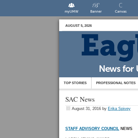
myUMW
Banner
Canvas
AUGUST 5, 2026
TOP STORIES
PROFESSIONAL NOTES
SAC News
August 31, 2016
by
Erika Spivey
STAFF ADVISORY COUNCIL
NEWS