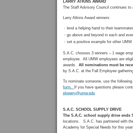
LARRY ATKINS AWARD
The Staff Advisory Council continues to
Larry Atkins Award winners:
lend a helping hand to their teammate
go above and beyond in each and ever
set a positive example for other UM
S.A.C. chooses 3 winners – 1 wage emplo
employee. All UMW employees are eligibl
awards.
All nominations must be rec
by S.A.C. at the Fall Employee gathering
To nominate someone, use the following 
form
.
If you have questions please co
plowery@umw.edu
S.A.C. SCHOOL SUPPLY DRIVE
The S.A.C. school supply drive ends S
locations. S.A.C. has partnered with th
Academy for Special Needs for this year