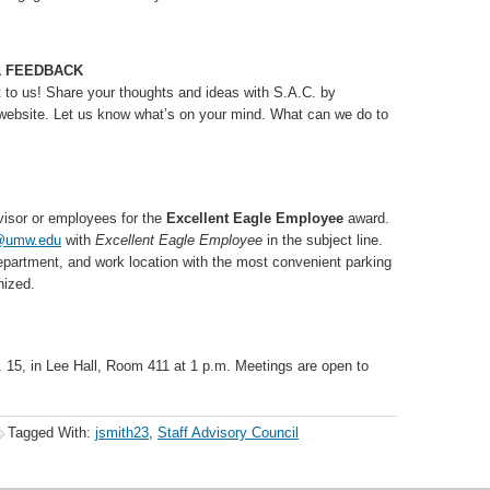
& FEEDBACK
t to us! Share your thoughts and ideas with S.A.C. by
website. Let us know what’s on your mind. What can we do to
visor or employees for the
Excellent Eagle Employee
award.
@umw.edu
with
Excellent Eagle Employee
in the subject line.
epartment, and work location with the most convenient parking
nized.
. 15, in Lee Hall, Room 411 at 1 p.m. Meetings are open to
Tagged With:
jsmith23
,
Staff Advisory Council