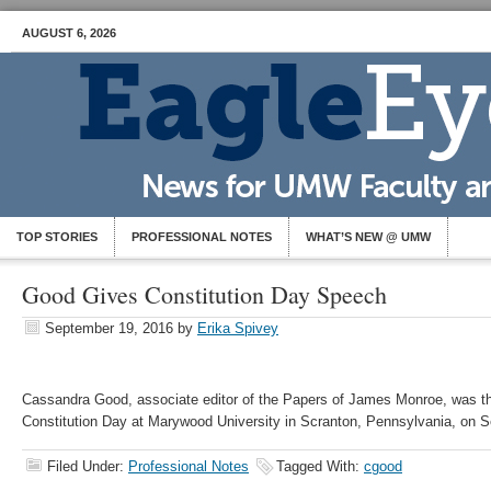
AUGUST 6, 2026
TOP STORIES
PROFESSIONAL NOTES
WHAT’S NEW @ UMW
Good Gives Constitution Day Speech
September 19, 2016
by
Erika Spivey
Cassandra Good, associate editor of the Papers of James Monroe, was th
Constitution Day at Marywood University in Scranton, Pennsylvania, on S
Filed Under:
Professional Notes
Tagged With:
cgood