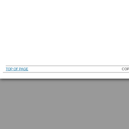
TOP OF PAGE
COP