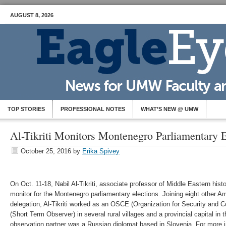
AUGUST 8, 2026
TOP STORIES
PROFESSIONAL NOTES
WHAT’S NEW @ UMW
Al-Tikriti Monitors Montenegro Parliamentary E
October 25, 2016
by
Erika Spivey
On Oct. 11-18, Nabil Al-Tikriti, associate professor of Middle Eastern hist
monitor for the Montenegro parliamentary elections. Joining eight other A
delegation, Al-Tikriti worked as an OSCE (Organization for Security and 
(Short Term Observer) in several rural villages and a provincial capital i
observation partner was a Russian diplomat based in Slovenia. For more 