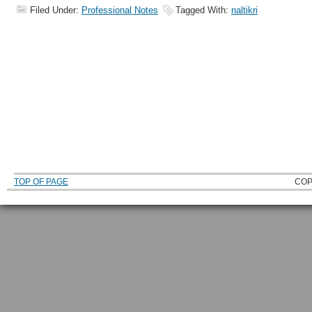
Filed Under:
Professional Notes
Tagged With:
naltikri
TOP OF PAGE
COP