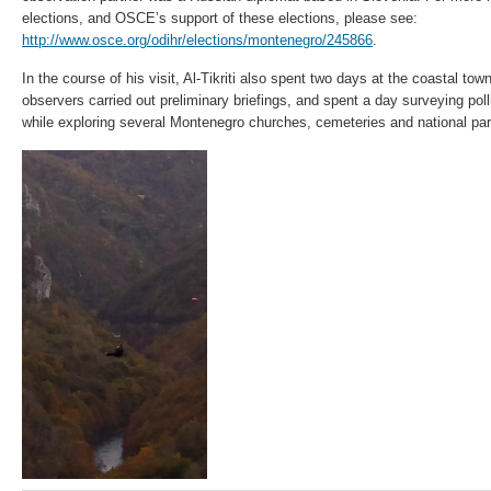
elections, and OSCE’s support of these elections, please see:
http://www.osce.org/odihr/elections/montenegro/245866
.
In the course of his visit, Al-Tikriti also spent two days at the coastal 
observers carried out preliminary briefings, and spent a day surveying poll
while exploring several Montenegro churches, cemeteries and national pa