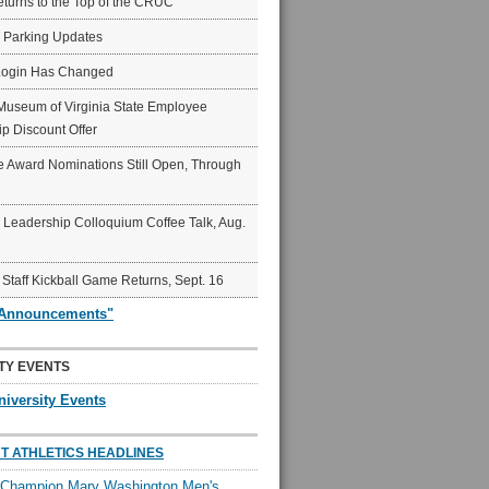
eturns to the Top of the CRUC
6 Parking Updates
Login Has Changed
Museum of Virginia State Employee
p Discount Offer
 Award Nominations Still Open, Through
Leadership Colloquium Coffee Talk, Aug.
 Staff Kickball Game Returns, Sept. 16
"Announcements"
TY EVENTS
niversity Events
T ATHLETICS HEADLINES
l Champion Mary Washington Men's