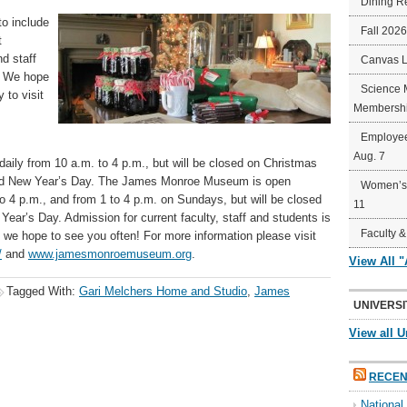
Dining R
to include
Fall 202
t
d staff
Canvas 
2. We hope
Science 
 to visit
Membershi
Employee
Aug. 7
aily from 10 a.m. to 4 p.m., but will be closed on Christmas
nd New Year’s Day. The James Monroe Museum is open
Women’s 
 4 p.m., and from 1 to 4 p.m. on Sundays, but will be closed
11
ar’s Day. Admission for current faculty, staff and students is
Faculty &
o we hope to see you often! For more information please visit
/
and
www.jamesmonroemuseum.org
.
View All 
Tagged With:
Gari Melchers Home and Studio
,
James
UNIVERSI
View all U
RECEN
Nationa