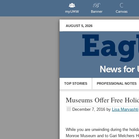
myUMW
Banner
Canvas
AUGUST 5, 2026
TOP STORIES
PROFESSIONAL NOTES
Museums Offer Free Holi
December 7, 2016
by
Lisa Marvashti
While you are unwinding during the holida
Monroe Museum and to Gari Melchers H