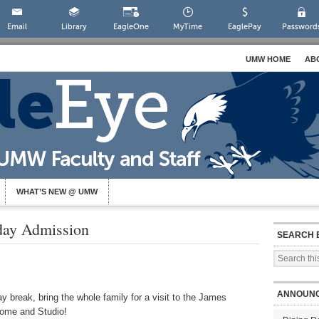
Email
Library
EagleOne
MyTime
EaglePay
Password
UMW HOME
AB
WHAT’S NEW @ UMW
day Admission
SEARCH 
ANNOUN
y break, bring the whole family for a visit to the James
ome and Studio!