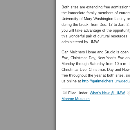
Both sites are extending free admission 
the immediate family members of curren
University of Mary Washington faculty an
during the break, from Dec. 17 to Jan. 
you will take advantage of the opportunity
this wonderful pair of cultural resources
administered by UMW.
Gari Melchers Home and Studio is open d
Eve, Christmas Day, New Year’s Eve a
Monday through Saturday from 10 a.m. to
Christmas Eve, Christmas Day and New Ye
free throughout the year at both sites, s
us online at
http://garimelchers.umw.edu
Filed Under:
What's New @ UMW
Monroe Museum