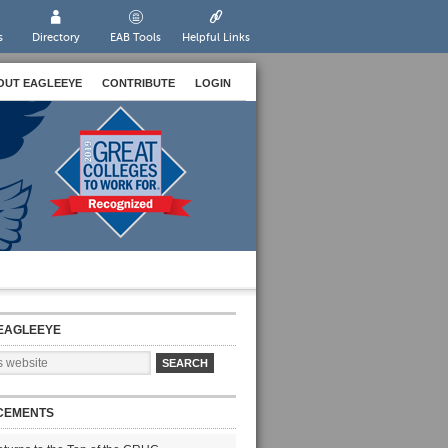
s
Directory
EAB Tools
Helpful Links
OUT EAGLEEYE
CONTRIBUTE
LOGIN
EAGLEEYE
CEMENTS