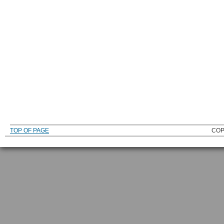
TOP OF PAGE
COP