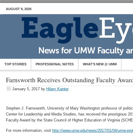
AUGUST 9, 2026
TOP STORIES
PROFESSIONAL NOTES
WHAT’S NEW @ UMW
Farnsworth Receives Outstanding Faculty Awar
January 5, 2017
by
Hilary Kanter
Stephen J. Farnsworth, University of Mary Washington professor of politic
Center for Leadership and Media Studies, has received the prestigious 20
Faculty Award by the State Council of Higher Education of Virginia (SCHE
For more information, visit
http://www.umw.edu/news/2017/01/04/umw-prof