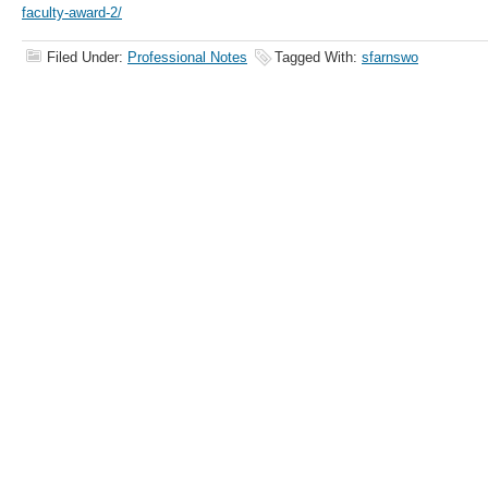
faculty-award-2/
Filed Under:
Professional Notes
Tagged With:
sfarnswo