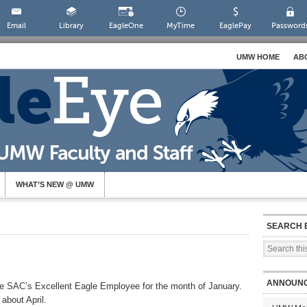
Email
Library
EagleOne
MyTime
EaglePay
Password
UMW HOME
AB
WHAT’S NEW @ UMW
SEARCH 
ANNOUN
are SAC’s Excellent Eagle Employee for the month of January.
about April.