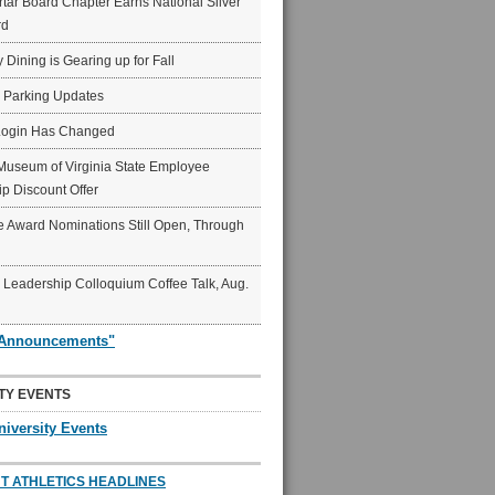
ar Board Chapter Earns National Silver
rd
y Dining is Gearing up for Fall
6 Parking Updates
Login Has Changed
Museum of Virginia State Employee
p Discount Offer
 Award Nominations Still Open, Through
Leadership Colloquium Coffee Talk, Aug.
"Announcements"
TY EVENTS
niversity Events
T ATHLETICS HEADLINES