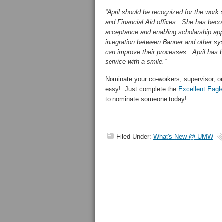
“April should be recognized for the work
and Financial Aid offices. She has becom
acceptance and enabling scholarship app
integration between Banner and other s
can improve their processes. April has b
service with a smile.”
Nominate your co-workers, supervisor, o
easy! Just complete the
Excellent Eagl
to nominate someone today!
Filed Under:
What's New @ UMW