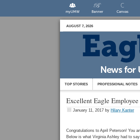
myUMW
Banner
Canvas
AUGUST 7, 2026
TOP STORIES
PROFESSIONAL NOTES
Excellent Eagle Employee
January 11, 2017
by
Hilary Kanter
Congratulations to April Peterson! You 
Below is what Virginia Ashley had to say 