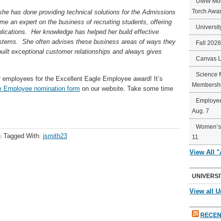
UMW Mort
Torch Awa
 she has done providing technical solutions for the Admissions
e an expert on the business of recruiting students, offering
Universit
lications. Her knowledge has helped her build effective
ystems. She often advises these business areas of ways they
Fall 202
uilt exceptional customer relationships and always gives
Canvas 
Science 
r employees for the Excellent Eagle Employee award! It’s
Membershi
e Employee nomination form
on our website. Take some time
Employee
Aug. 7
Women’s 
Tagged With:
jsmith23
11
View All 
UNIVERSI
View all U
RECEN