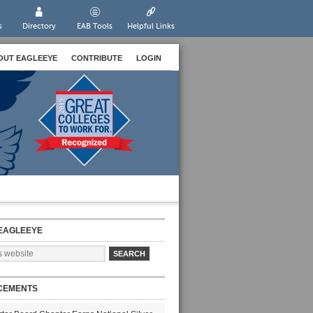
s
Directory
EAB Tools
Helpful Links
OUT EAGLEEYE
CONTRIBUTE
LOGIN
EAGLEEYE
CEMENTS