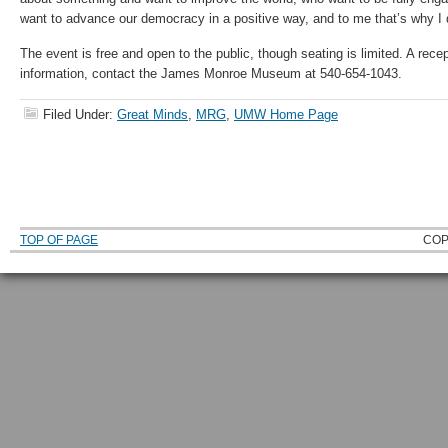
want to advance our democracy in a positive way, and to me that’s why I d
The event is free and open to the public, though seating is limited. A recep
information, contact the James Monroe Museum at 540-654-1043.
Filed Under:
Great Minds
,
MRG
,
UMW Home Page
TOP OF PAGE
COP