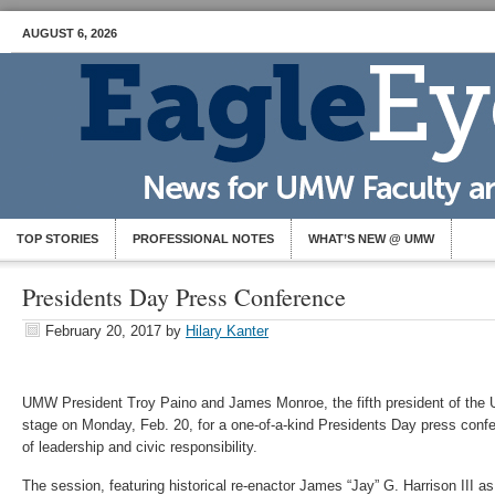
AUGUST 6, 2026
TOP STORIES
PROFESSIONAL NOTES
WHAT’S NEW @ UMW
Presidents Day Press Conference
February 20, 2017
by
Hilary Kanter
UMW President Troy Paino and James Monroe, the fifth president of the Un
stage on Monday, Feb. 20, for a one-of-a-kind Presidents Day press con
of leadership and civic responsibility.
The session, featuring historical re-enactor James “Jay” G. Harrison III as