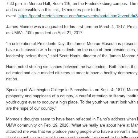
7:30 p.m. in Monroe Hall, Room 116, on the Fredericksburg campus. The e
and is accessible via this link, 15 minutes prior to the
event.
https://portal.stretchinternet.com/umwevents/portal.htm?eventI
James Monroe was inaugurated for his first term on March 4, 1817. Presid
as UMW’s 10th president on April 21, 2017.
“In celebration of Presidents Day, the James Monroe Museum is presentin
have a discussion with both presidents on the cusp of their presidencies, 
leadership before them,” said Scott Harris, director of the James Monro
Harris noted striking similarities between the two leaders. Both stress th
educated and civic-minded citizenry in order to have a healthy democracy a
nation.
Speaking at Washington College in Pennsylvania on Sept. 4, 1817, Monroe 
prosperity and happiness of a country, a careful attention to literary instit
youth ought ever to occupy a high place. To the youth we must look with a
are the hope of our country.”
Monroe’s thoughts seem to have been reflected in Paino’s address when 
UMW community on Feb. 19, 2016: “What we really are about here at Mar
attracted me was that we produce young people who have a servant’s he
about something and want to improve the world, who want to be fully enga