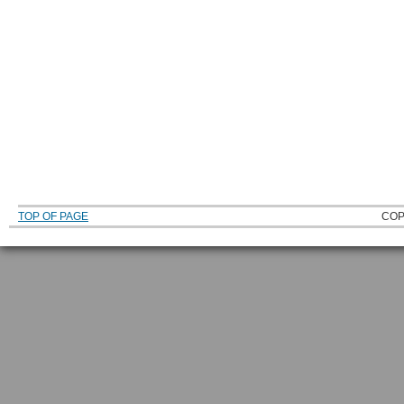
TOP OF PAGE
COP