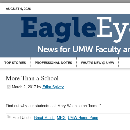
AUGUST 6, 2026
TOP STORIES
PROFESSIONAL NOTES
WHAT’S NEW @ UMW
More Than a School
March 2, 2017
by
Erika Spivey
Find out why our students call Mary Washington “home.”
Filed Under:
Great Minds
,
MRG
,
UMW Home Page