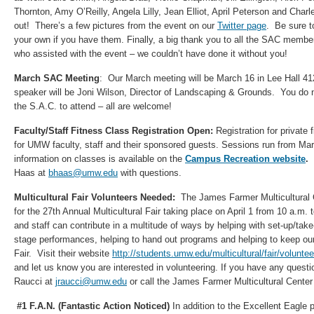
Thornton, Amy O’Reilly, Angela Lilly, Jean Elliot, April Peterson and Char
out! There’s a few pictures from the event on our
Twitter page
. Be sure t
your own if you have them. Finally, a big thank you to all the SAC membe
who assisted with the event – we couldn’t have done it without you!
March SAC Meeting
: Our March meeting will be March 16 in Lee Hall 41
speaker will be Joni Wilson, Director of Landscaping & Grounds. You do 
the S.A.C. to attend – all are welcome!
Faculty/Staff Fitness Class Registration Open:
Registration for private
for UMW faculty, staff and their sponsored guests. Sessions run from Ma
information on classes is available on the
Campus Recreation website
.
Haas at
bhaas@umw.edu
with questions.
Multicultural Fair Volunteers Needed:
The James Farmer Multicultural 
for the 27th Annual Multicultural Fair taking place on April 1 from 10 a.m. 
and staff can contribute in a multitude of ways by helping with set-up/ta
stage performances, helping to hand out programs and helping to keep ou
Fair. Visit their website
http://students.umw.edu/multicultural/fair/voluntee
and let us know you are interested in volunteering. If you have any ques
Raucci at
jraucci@umw.edu
or call the James Farmer Multicultural Center
#1 F.A.N. (Fantastic Action Noticed)
In addition to the Excellent Eagle 