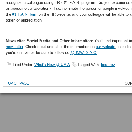
recognize a colleague using HR’s #1 F.A.N. program. Did you experience 
or awesome collaboration? If so, nominate the person or people involved 
the
#1 F.A.N. form
on the HR website, and your colleague will be able to
token of appreciation.
Newsletter, Social Media and Other Information:
You’ll find important i
newsletter
. Check it out and all of the information on
our website
, includin
you’re on Twitter, be sure to follow us
@UMW_S.A.C.
!
Filed Under:
What's New @ UMW
Tagged With:
kcaffrey
TOP OF PAGE
COP