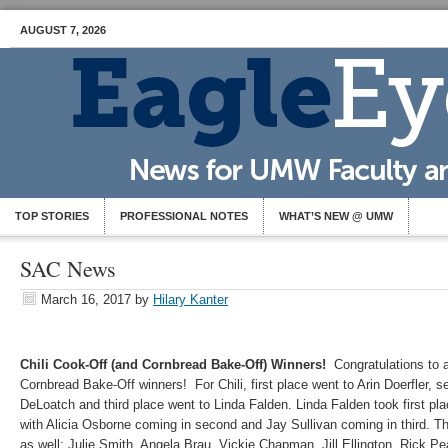
AUGUST 7, 2026
TOP STORIES
PROFESSIONAL NOTES
WHAT’S NEW @ UMW
SAC News
March 16, 2017
by
Hilary Kanter
Chili Cook-Off (and Cornbread Bake-Off) Winners!
Congratulations to a
Cornbread Bake-Off winners! For Chili, first place went to Arin Doerfler,
DeLoatch and third place went to Linda Falden. Linda Falden took first pl
with Alicia Osborne coming in second and Jay Sullivan coming in third. Th
as well: Julie Smith, Angela Brau, Vickie Chapman, Jill Ellington, Rick P