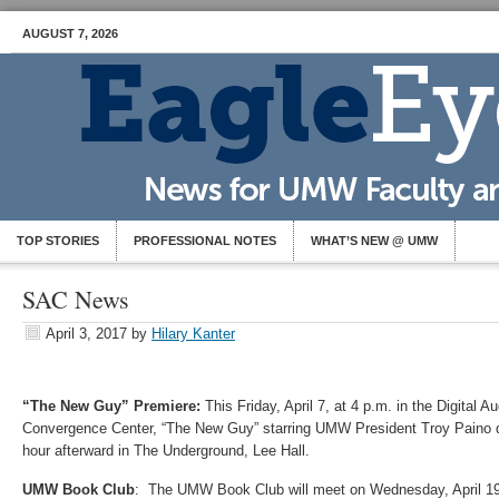
AUGUST 7, 2026
TOP STORIES
PROFESSIONAL NOTES
WHAT’S NEW @ UMW
SAC News
April 3, 2017
by
Hilary Kanter
“The New Guy” Premiere:
This Friday, April 7, at 4 p.m. in the Digital A
Convergence Center, “The New Guy” starring UMW President Troy Paino d
hour afterward in The Underground, Lee Hall.
UMW Book Club
: The UMW Book Club will meet on Wednesday, April 19,