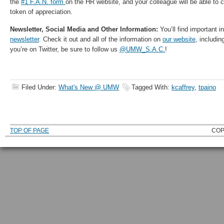
the
#1 F.A.N. form
on the HR website, and your colleague will be able to
token of appreciation.
Newsletter, Social Media and Other Information:
You’ll find important i
newsletter
. Check it out and all of the information on
our website
, includin
you’re on Twitter, be sure to follow us
@UMW_S.A.C.
!
Filed Under:
What's New @ UMW
Tagged With:
kcaffrey
,
tpaino
TOP OF PAGE
COP