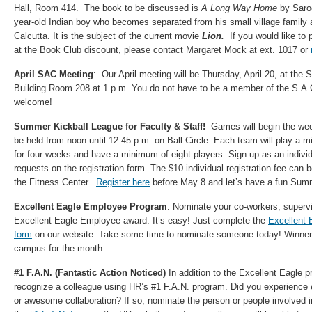
Hall, Room 414. The book to be discussed is
A Long Way Home
by Saroo
year-old Indian boy who becomes separated from his small village family 
Calcutta. It is the subject of the current movie
Lion.
If you would like to
at the Book Club discount, please contact Margaret Mock at ext. 1017 or
April SAC Meeting
: Our April meeting will be Thursday, April 20, at the
Building Room 208 at 1 p.m. You do not have to be a member of the S.A.C.
welcome!
Summer Kickball League for Faculty & Staff!
Games will begin the wee
be held from noon until 12:45 p.m. on Ball Circle. Each team will play a
for four weeks and have a minimum of eight players. Sign up as an indivi
requests on the registration form. The $10 individual registration fee can b
the Fitness Center.
Register here
before May 8 and let’s have a fun Sum
Excellent Eagle Employee Program
: Nominate your co-workers, supervi
Excellent Eagle Employee award. It’s easy! Just complete the
Excellent 
form
on our website. Take some time to nominate someone today! Winners
campus for the month.
#1 F.A.N. (Fantastic Action Noticed)
In addition to the Excellent Eagle 
recognize a colleague using HR’s #1 F.A.N. program. Did you experience 
or awesome collaboration? If so, nominate the person or people involved 