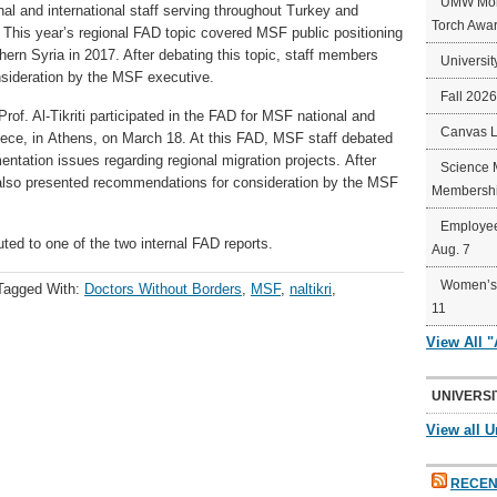
UMW Mort
l and international staff serving throughout Turkey and
Torch Awa
. This year’s regional FAD topic covered MSF public positioning
thern Syria in 2017. After debating this topic, staff members
Universit
sideration by the MSF executive.
Fall 202
rof. Al-Tikriti participated in the FAD for MSF national and
Canvas 
reece, in Athens, on March 18. At this FAD, MSF staff debated
ntation issues regarding regional migration projects. After
Science 
 also presented recommendations for consideration by the MSF
Membershi
Employee
ted to one of the two internal FAD reports.
Aug. 7
Women’s 
Tagged With:
Doctors Without Borders
,
MSF
,
naltikri
,
11
View All 
UNIVERSI
View all U
RECEN