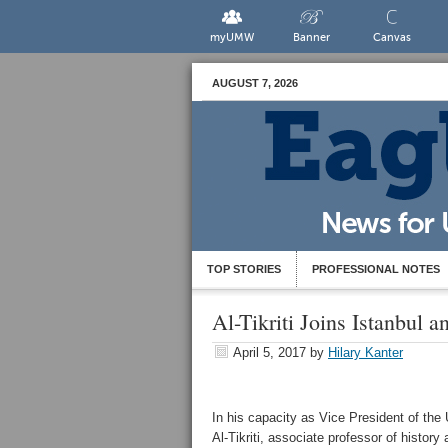
myUMW
Banner
Canvas
AUGUST 7, 2026
TOP STORIES
PROFESSIONAL NOTES
Al-Tikriti Joins Istanbul 
April 5, 2017
by
Hilary Kanter
In his capacity as Vice President of th
Al-Tikriti, associate professor of history