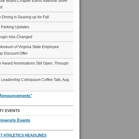
ar Board Chapter Earns National Silver
rd
y Dining is Gearing up for Fall
6 Parking Updates
Login Has Changed
Museum of Virginia State Employee
p Discount Offer
 Award Nominations Still Open, Through
Leadership Colloquium Coffee Talk, Aug.
"Announcements"
TY EVENTS
niversity Events
T ATHLETICS HEADLINES