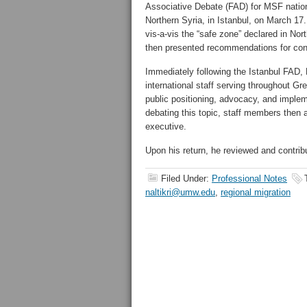
Associative Debate (FAD) for MSF nationa
Northern Syria, in Istanbul, on March 17
vis-a-vis the “safe zone” declared in Nor
then presented recommendations for con
Immediately following the Istanbul FAD, P
international staff serving throughout G
public positioning, advocacy, and impleme
debating this topic, staff members then
executive.
Upon his return, he reviewed and contribu
Filed Under:
Professional Notes
naltikri@umw.edu
,
regional migration