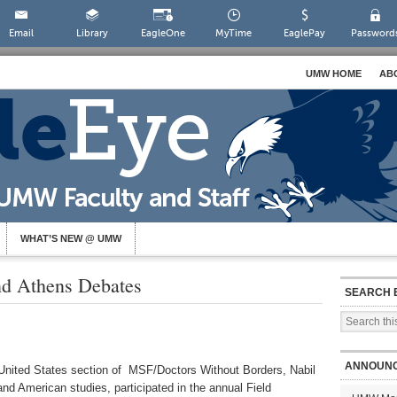
Email
Library
EagleOne
MyTime
EaglePay
Password
UMW HOME
AB
WHAT’S NEW @ UMW
and Athens Debates
SEARCH 
ANNOUN
e United States section of MSF/Doctors Without Borders, Nabil
 and American studies, participated in the annual Field