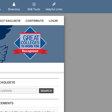
s
Directory
EAB Tools
Helpful Links
OUT EAGLEEYE
CONTRIBUTE
LOGIN
EAGLEEYE
CEMENTS