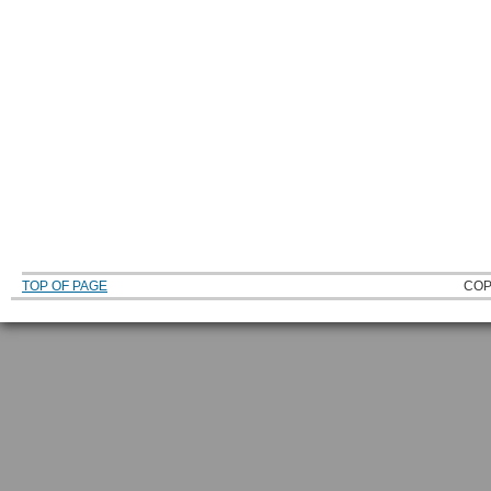
TOP OF PAGE
COP