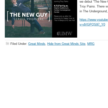
we debut “The New 
Troy Paino. There wi
in The Underground,
https://www.youtub
v=dVGPQS97_Y0
Filed Under:
Great Minds
,
Hide from Great Minds Site
,
MRG