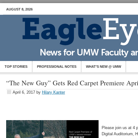
AUGUST 8, 2026
TOP STORIES
PROFESSIONAL NOTES
WHAT’S NEW @ UMW
“The New Guy” Gets Red Carpet Premiere Apri
April 6, 2017
by
Hilary Kanter
Please join us at 4 p
Digital Auditorium, 